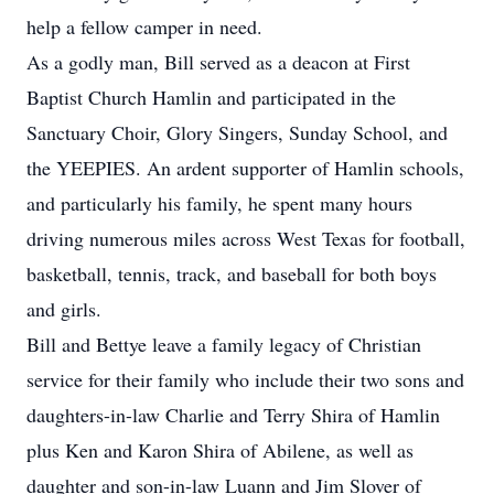
help a fellow camper in need.
As a godly man, Bill served as a deacon at First
Baptist Church Hamlin and participated in the
Sanctuary Choir, Glory Singers, Sunday School, and
the YEEPIES. An ardent supporter of Hamlin schools,
and particularly his family, he spent many hours
driving numerous miles across West Texas for football,
basketball, tennis, track, and baseball for both boys
and girls.
Bill and Bettye leave a family legacy of Christian
service for their family who include their two sons and
daughters-in-law Charlie and Terry Shira of Hamlin
plus Ken and Karon Shira of Abilene, as well as
daughter and son-in-law Luann and Jim Slover of