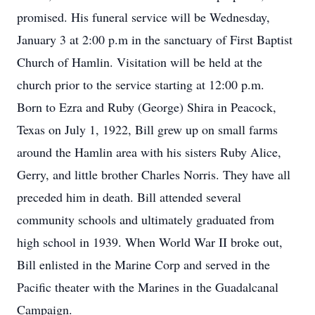
promised. His funeral service will be Wednesday,
January 3 at 2:00 p.m in the sanctuary of First Baptist
Church of Hamlin. Visitation will be held at the
church prior to the service starting at 12:00 p.m.
Born to Ezra and Ruby (George) Shira in Peacock,
Texas on July 1, 1922, Bill grew up on small farms
around the Hamlin area with his sisters Ruby Alice,
Gerry, and little brother Charles Norris. They have all
preceded him in death. Bill attended several
community schools and ultimately graduated from
high school in 1939. When World War II broke out,
Bill enlisted in the Marine Corp and served in the
Pacific theater with the Marines in the Guadalcanal
Campaign.