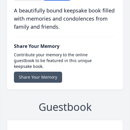
A beautifully bound keepsake book filled
with memories and condolences from
family and friends.
Share Your Memory
Contribute your memory to the online
guestbook to be featured in this unique
keepsake book.
Share Your Memory
Guestbook