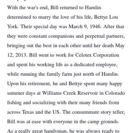
With the war's end, Bill returned to Hamlin
determined to marry the love of his life, Bettye Lou
York. Their special day was March 9, 1946. After that
they were constant companions and perpetual partners,
bringing out the best in each other until her death May
12, 2013. Bill went to work for Celotex Corporation
and spent his working life as a dedicated employee,
while running the family farm just north of Hamlin.
Upon his retirement, he and Bettye spent many happy
summer days at Williams Creek Reservoir in Colorado
fishing and socializing with their many friends from
across Texas and the US. The consummate story teller,
Bill was at ease with everyone in the camp grounds.
As a really great handyman, he was always ready to