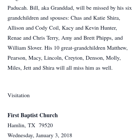
Paducah. Bill, aka Granddad, will be missed by his six
grandchildren and spouses: Chas and Katie Shira,
Allison and Cody Coil, Kacy and Kevin Hunter,
Renae and Chris Terry, Amy and Brett Phipps, and
William Slover. His 10 great-grandchildren Matthew,
Pearson, Macy, Lincoln, Creyton, Denson, Molly,
Miles, Jett and Shira will all miss him as well.
Visitation
First Baptist Church
Hamlin, TX 79520
Wednesday, January 3, 2018