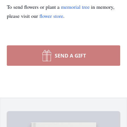
To send flowers or plant a
memorial tree
in memory,
please visit our
flower store
.
SEND A GIFT