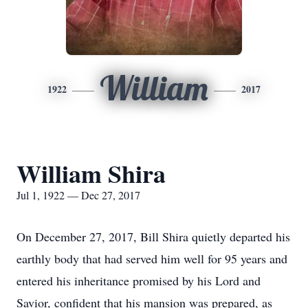
William
1922
2017
William Shira
Jul 1, 1922 — Dec 27, 2017
On December 27, 2017, Bill Shira quietly departed his
earthly body that had served him well for 95 years and
entered his inheritance promised by his Lord and
Savior, confident that his mansion was prepared, as