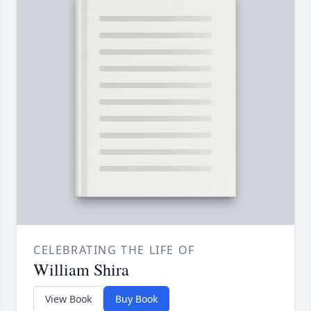
CELEBRATING THE LIFE OF
William Shira
View Book
Buy Book