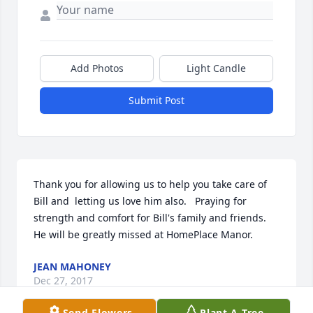
Add Photos
Light Candle
Submit Post
Thank you for allowing us to help you take care of 
Bill and  letting us love him also.   Praying for 
strength and comfort for Bill's family and friends.  
He will be greatly missed at HomePlace Manor.
JEAN MAHONEY
Dec 27, 2017
Send Flowers
Plant A Tree