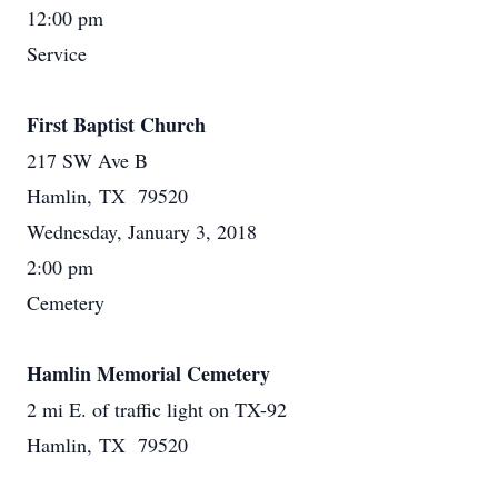
12:00 pm
Service
First Baptist Church
217 SW Ave B
Hamlin, TX 79520
Wednesday, January 3, 2018
2:00 pm
Cemetery
Hamlin Memorial Cemetery
2 mi E. of traffic light on TX-92
Hamlin, TX 79520