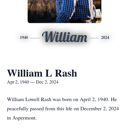
William
1940
2024
William L Rash
Apr 2, 1940 — Dec 2, 2024
William Lowell Rash was born on April 2, 1940. He
peacefully passed from this life on December 2, 2024
in Aspermont.