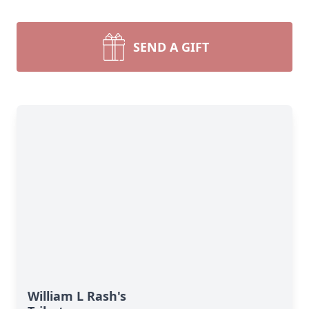
SEND A GIFT
William L Rash's