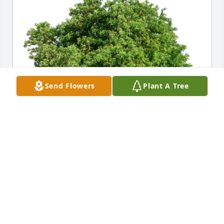
Send Flowers
Plant A Tree
Shane and Amber McNew has purchased Eco-
Friendly Memorial Trees for William Rash
SHANE AND AMBER MCNEW
Dec 06, 2024