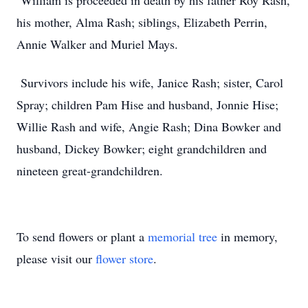
William is proceeded in death by his father Roy Rash,
his mother, Alma Rash; siblings, Elizabeth Perrin,
Annie Walker and Muriel Mays.
Survivors include his wife, Janice Rash; sister, Carol
Spray; children Pam Hise and husband, Jonnie Hise;
Willie Rash and wife, Angie Rash; Dina Bowker and
husband, Dickey Bowker; eight grandchildren and
nineteen great-grandchildren.
To send flowers or plant a
memorial tree
in memory,
please visit our
flower store
.