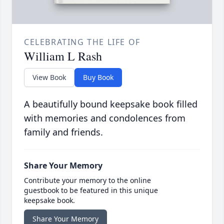
CELEBRATING THE LIFE OF
William L Rash
View Book
Buy Book
A beautifully bound keepsake book filled
with memories and condolences from
family and friends.
Share Your Memory
Contribute your memory to the online
guestbook to be featured in this unique
keepsake book.
Share Your Memory