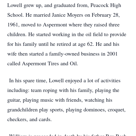
Lowell grew up, and graduated from, Peacock High
School. He married Janice Moyers on February 28,
1961, moved to Aspermont where they raised three
children. He started working in the oil field to provide
for his family until he retired at age 62. He and his
wife then started a family-owned business in 2001
called Aspermont Tires and Oil.
In his spare time, Lowell enjoyed a lot of activities
including: team roping with his family, playing the
guitar, playing music with friends, watching his
grandchildren play sports, playing dominoes, croquet,
checkers, and cards.