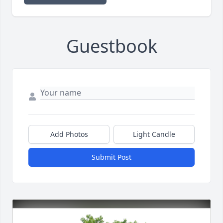
Guestbook
Add Photos
Light Candle
Submit Post