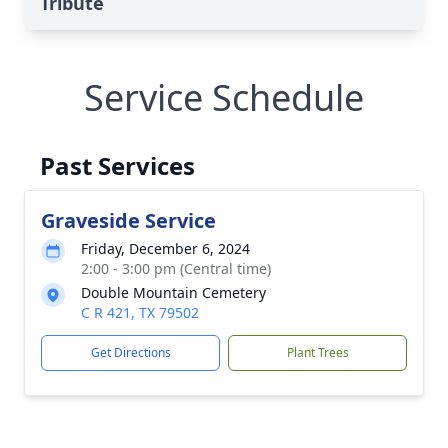
Tribute
Service Schedule
Past Services
Graveside Service
Friday, December 6, 2024
2:00 - 3:00 pm (Central time)
Double Mountain Cemetery
C R 421, TX 79502
Get Directions
Plant Trees