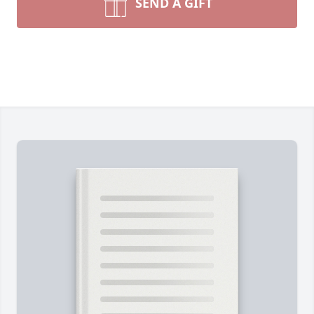
SEND A GIFT