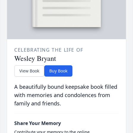
CELEBRATING THE LIFE OF
Wesley Bryant
View Book
Buy Book
A beautifully bound keepsake book filled
with memories and condolences from
family and friends.
Share Your Memory
Contribute your memory to the online