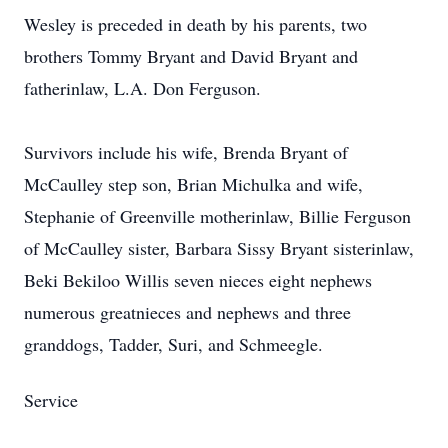
Wesley is preceded in death by his parents, two
brothers Tommy Bryant and David Bryant and
fatherinlaw, L.A. Don Ferguson.
Survivors include his wife, Brenda Bryant of
McCaulley step son, Brian Michulka and wife,
Stephanie of Greenville motherinlaw, Billie Ferguson
of McCaulley sister, Barbara Sissy Bryant sisterinlaw,
Beki Bekiloo Willis seven nieces eight nephews
numerous greatnieces and nephews and three
granddogs, Tadder, Suri, and Schmeegle.
Service