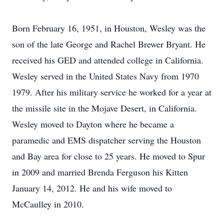
Born February 16, 1951, in Houston, Wesley was the
son of the late George and Rachel Brewer Bryant. He
received his GED and attended college in California.
Wesley served in the United States Navy from 1970
1979. After his military service he worked for a year at
the missile site in the Mojave Desert, in California.
Wesley moved to Dayton where he became a
paramedic and EMS dispatcher serving the Houston
and Bay area for close to 25 years. He moved to Spur
in 2009 and married Brenda Ferguson his Kitten
January 14, 2012. He and his wife moved to
McCaulley in 2010.