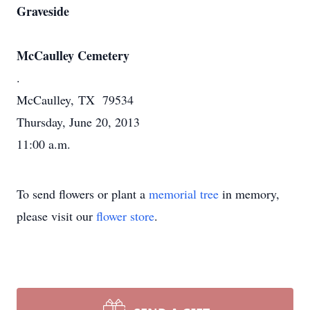
Graveside
McCaulley Cemetery
.
McCaulley, TX 79534
Thursday, June 20, 2013
11:00 a.m.
To send flowers or plant a
memorial tree
in memory,
please visit our
flower store
.