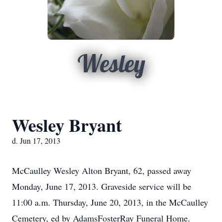
Wesley
Wesley Bryant
d. Jun 17, 2013
McCaulley Wesley Alton Bryant, 62, passed away
Monday, June 17, 2013. Graveside service will be
11:00 a.m. Thursday, June 20, 2013, in the McCaulley
Cemetery, ed by AdamsFosterRay Funeral Home.