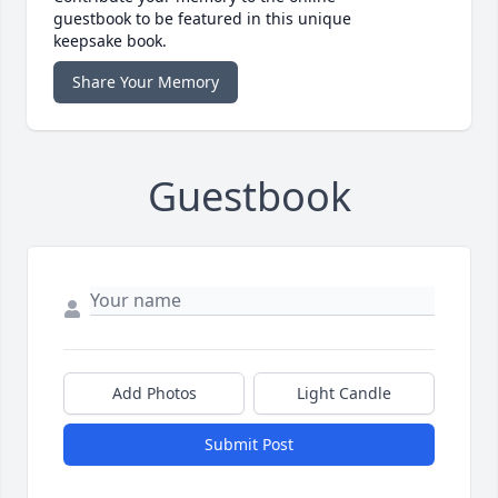
guestbook to be featured in this unique
keepsake book.
Share Your Memory
Guestbook
Add Photos
Light Candle
Submit Post