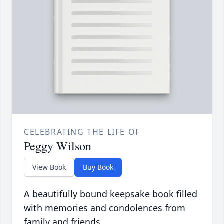
CELEBRATING THE LIFE OF
Peggy Wilson
View Book
Buy Book
A beautifully bound keepsake book filled
with memories and condolences from
family and friends.