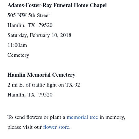
Adams-Foster-Ray Funeral Home Chapel
505 NW 5th Street
Hamlin, TX 79520
Saturday, February 10, 2018
11:00am
Cemetery
Hamlin Memorial Cemetery
2 mi E. of traffic light on TX-92
Hamlin, TX 79520
To send flowers or plant a
memorial tree
in memory,
please visit our
flower store
.