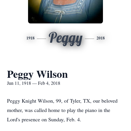
Peggy
1918
2018
Peggy Wilson
Jun 11, 1918 — Feb 4, 2018
Peggy Knight Wilson, 99, of Tyler, TX, our beloved
mother, was called home to play the piano in the
Lord's presence on Sunday, Feb. 4.