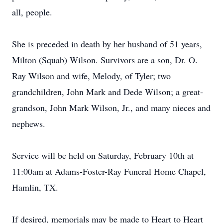
all, people.
She is preceded in death by her husband of 51 years,
Milton (Squab) Wilson. Survivors are a son, Dr. O.
Ray Wilson and wife, Melody, of Tyler; two
grandchildren, John Mark and Dede Wilson; a great-
grandson, John Mark Wilson, Jr., and many nieces and
nephews.
Service will be held on Saturday, February 10th at
11:00am at Adams-Foster-Ray Funeral Home Chapel,
Hamlin, TX.
If desired, memorials may be made to Heart to Heart