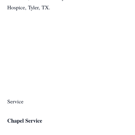
Hospice, Tyler, TX.
Service
Chapel Service