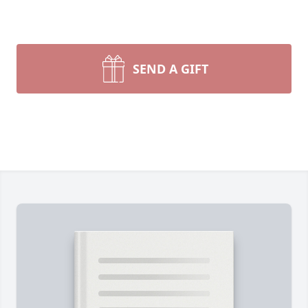
SEND A GIFT