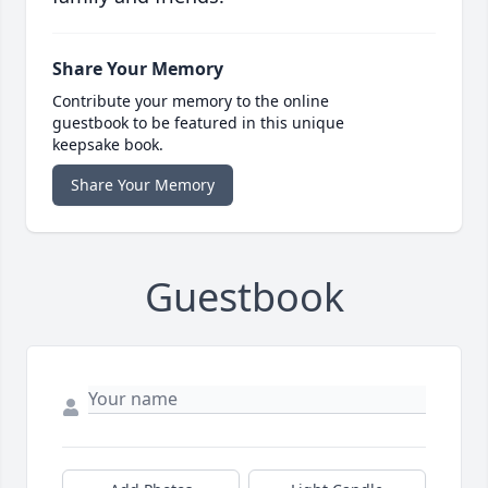
Share Your Memory
Contribute your memory to the online
guestbook to be featured in this unique
keepsake book.
Share Your Memory
Guestbook