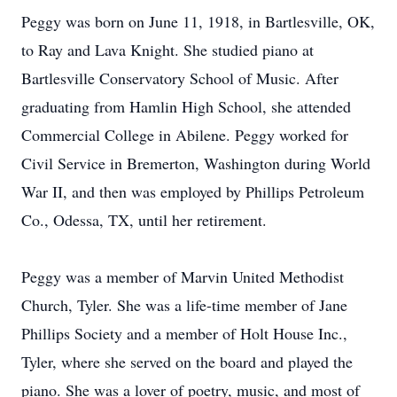
Peggy was born on June 11, 1918, in Bartlesville, OK,
to Ray and Lava Knight. She studied piano at
Bartlesville Conservatory School of Music. After
graduating from Hamlin High School, she attended
Commercial College in Abilene. Peggy worked for
Civil Service in Bremerton, Washington during World
War II, and then was employed by Phillips Petroleum
Co., Odessa, TX, until her retirement.
Peggy was a member of Marvin United Methodist
Church, Tyler. She was a life-time member of Jane
Phillips Society and a member of Holt House Inc.,
Tyler, where she served on the board and played the
piano. She was a lover of poetry, music, and most of