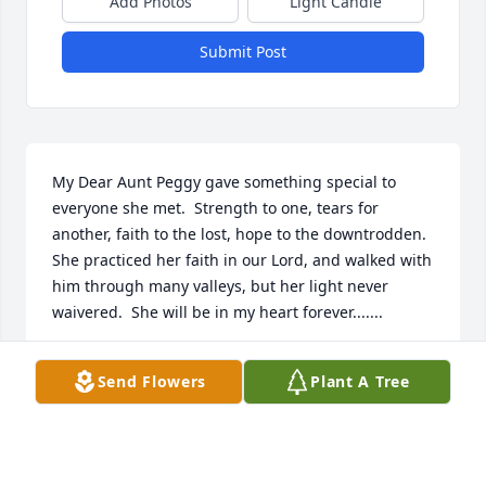
Add Photos
Light Candle
Submit Post
My Dear Aunt Peggy gave something special to 
everyone she met.  Strength to one, tears for 
another, faith to the lost, hope to the downtrodden.  
She practiced her faith in our Lord, and walked with 
him through many valleys, but her light never 
waivered.  She will be in my heart forever.......
TERRY STANLEY
Send Flowers
Plant A Tree
Feb 04, 2018