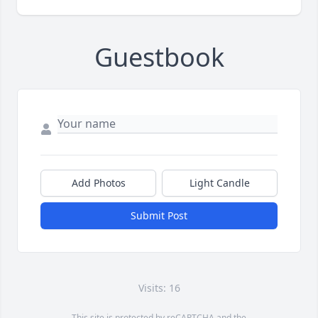
Guestbook
Add Photos
Light Candle
Submit Post
Visits: 16
This site is protected by reCAPTCHA and the