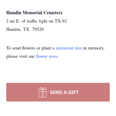
Hamlin Memorial Cemetery
2 mi E. of traffic light on TX-92
Hamlin, TX 79520
To send flowers or plant a
memorial tree
in memory,
please visit our
flower store
.
SEND A GIFT