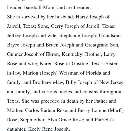
Leader, baseball Mom, and avid reader.
She is survived by her husband, Harry Joseph of
Jarrell, Texas; Sons, Gerry Joseph of Jarrell, Texas;
Jeffrey Joseph and wife, Stephanie Joseph; Grandsons,
Bryce Joseph and Bruen Joseph and Greatgrand Son,
Gunner Joseph of Ekron, Kentucky; Brother, Larry
Rose and wife, Karen Rose of Gustine, Texas. Sister-
in-law, Marion (Joseph) Weisman of Florida and
family, and Brother-in-law, Billy Joseph of New Jersey
and family, and various uncles and cousins throughout
Texas. She was preceded in death by her Father and
Mother, Carlos Radian Rose and Bessy Lorene (Murff)
Rose; Stepmother, Alva Grace Rose; and Patricia's
daughter, Keely Rene Joseph.