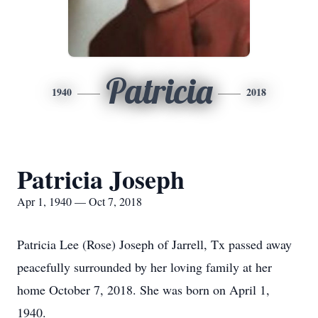
Patricia
1940
2018
Patricia Joseph
Apr 1, 1940 — Oct 7, 2018
Patricia Lee (Rose) Joseph of Jarrell, Tx passed away
peacefully surrounded by her loving family at her
home October 7, 2018. She was born on April 1,
1940.