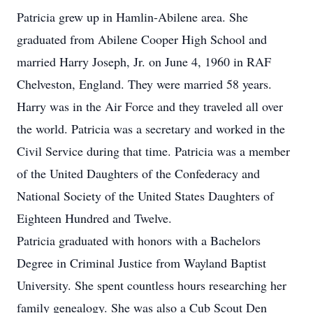
Patricia grew up in Hamlin-Abilene area. She
graduated from Abilene Cooper High School and
married Harry Joseph, Jr. on June 4, 1960 in RAF
Chelveston, England. They were married 58 years.
Harry was in the Air Force and they traveled all over
the world. Patricia was a secretary and worked in the
Civil Service during that time. Patricia was a member
of the United Daughters of the Confederacy and
National Society of the United States Daughters of
Eighteen Hundred and Twelve.
Patricia graduated with honors with a Bachelors
Degree in Criminal Justice from Wayland Baptist
University. She spent countless hours researching her
family genealogy. She was also a Cub Scout Den