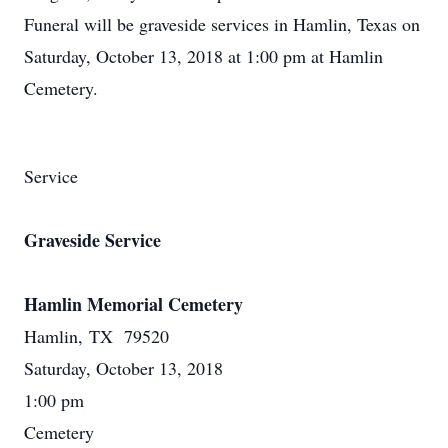
Funeral will be graveside services in Hamlin, Texas on
Saturday, October 13, 2018 at 1:00 pm at Hamlin
Cemetery.
Service
Graveside Service
Hamlin Memorial Cemetery
Hamlin, TX 79520
Saturday, October 13, 2018
1:00 pm
Cemetery