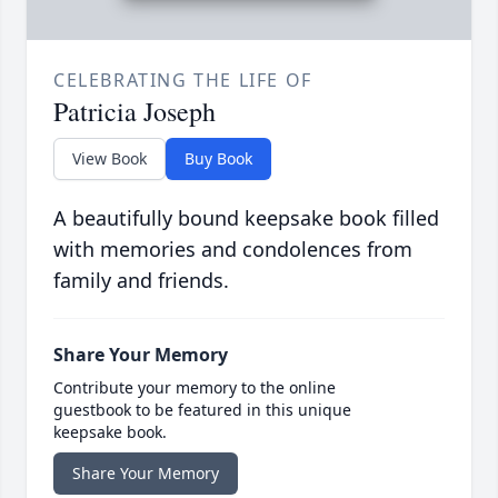
CELEBRATING THE LIFE OF
Patricia Joseph
View Book
Buy Book
A beautifully bound keepsake book filled
with memories and condolences from
family and friends.
Share Your Memory
Contribute your memory to the online
guestbook to be featured in this unique
keepsake book.
Share Your Memory