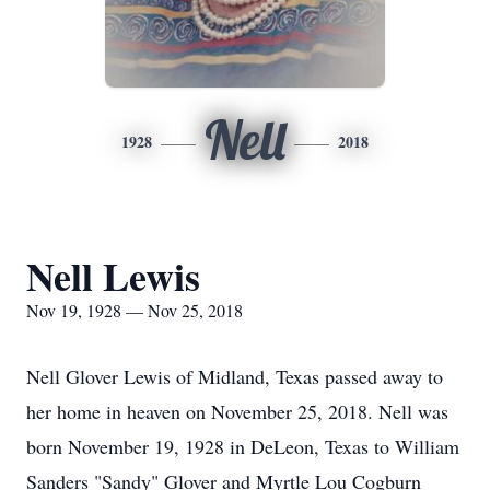
Nell
1928
2018
Nell Lewis
Nov 19, 1928 — Nov 25, 2018
Nell Glover Lewis of Midland, Texas passed away to
her home in heaven on November 25, 2018. Nell was
born November 19, 1928 in DeLeon, Texas to William
Sanders "Sandy" Glover and Myrtle Lou Cogburn