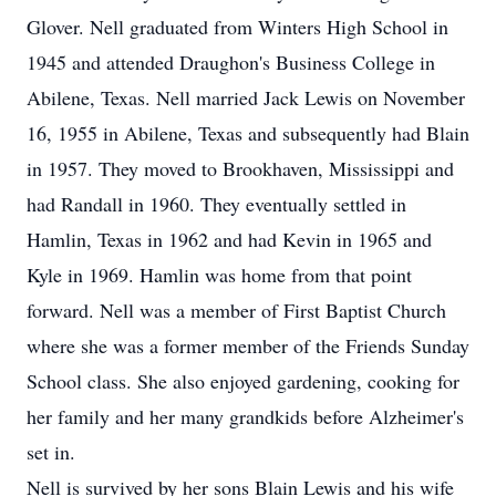
Glover. Nell graduated from Winters High School in
1945 and attended Draughon's Business College in
Abilene, Texas. Nell married Jack Lewis on November
16, 1955 in Abilene, Texas and subsequently had Blain
in 1957. They moved to Brookhaven, Mississippi and
had Randall in 1960. They eventually settled in
Hamlin, Texas in 1962 and had Kevin in 1965 and
Kyle in 1969. Hamlin was home from that point
forward. Nell was a member of First Baptist Church
where she was a former member of the Friends Sunday
School class. She also enjoyed gardening, cooking for
her family and her many grandkids before Alzheimer's
set in.
Nell is survived by her sons Blain Lewis and his wife