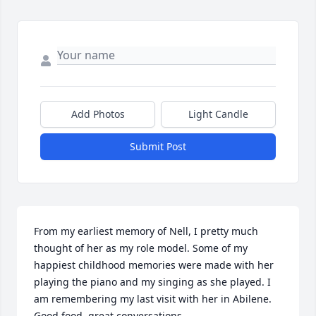
Add Photos
Light Candle
Submit Post
From my earliest memory of Nell, I pretty much 
thought of her as my role model. Some of my 
happiest childhood memories were made with her 
playing the piano and my singing as she played. I 
am remembering my last visit with her in Abilene. 
Good food, great conversations.