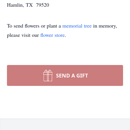
Hamlin, TX 79520
To send flowers or plant a
memorial tree
in memory,
please visit our
flower store
.
SEND A GIFT