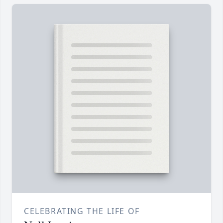
CELEBRATING THE LIFE OF