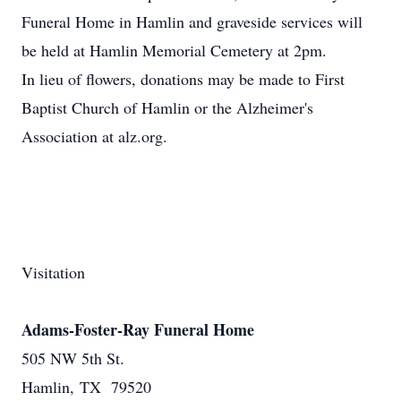
Funeral Home in Hamlin and graveside services will
be held at Hamlin Memorial Cemetery at 2pm.
In lieu of flowers, donations may be made to First
Baptist Church of Hamlin or the Alzheimer's
Association at alz.org.
Visitation
Adams-Foster-Ray Funeral Home
505 NW 5th St.
Hamlin, TX 79520