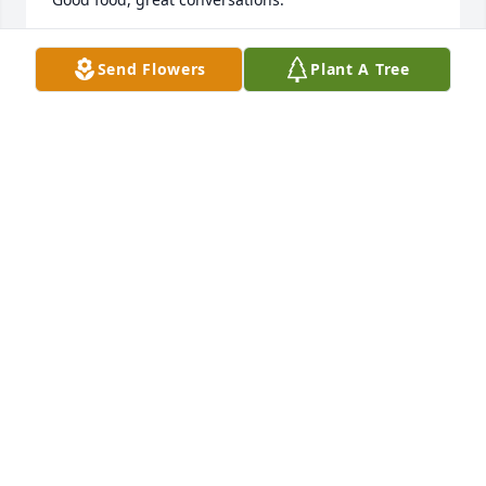
LOUNETTE TEMPLETON
Send Flowers
Plant A Tree
Nov 25, 2018
Prays and love for all of you.
MICHAEL DAVIS
Nov 25, 2018
I never realized that your mother was born in 
DeLeon, as was my daddy. I'm so very sorry for your 
loss. She had great boys from stage band to tryouts. 
My ❤️ Is with you❤️❤️