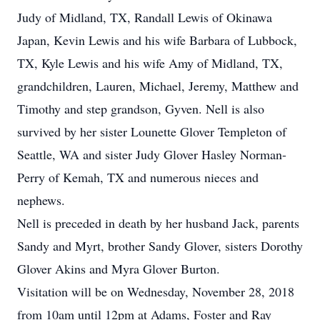
Judy of Midland, TX, Randall Lewis of Okinawa
Japan, Kevin Lewis and his wife Barbara of Lubbock,
TX, Kyle Lewis and his wife Amy of Midland, TX,
grandchildren, Lauren, Michael, Jeremy, Matthew and
Timothy and step grandson, Gyven. Nell is also
survived by her sister Lounette Glover Templeton of
Seattle, WA and sister Judy Glover Hasley Norman-
Perry of Kemah, TX and numerous nieces and
nephews.
Nell is preceded in death by her husband Jack, parents
Sandy and Myrt, brother Sandy Glover, sisters Dorothy
Glover Akins and Myra Glover Burton.
Visitation will be on Wednesday, November 28, 2018
from 10am until 12pm at Adams, Foster and Ray