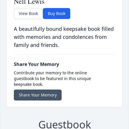
Nell Lewis
View Book
Buy Book
A beautifully bound keepsake book filled
with memories and condolences from
family and friends.
Share Your Memory
Contribute your memory to the online
guestbook to be featured in this unique
keepsake book.
Share Your Memory
Guestbook