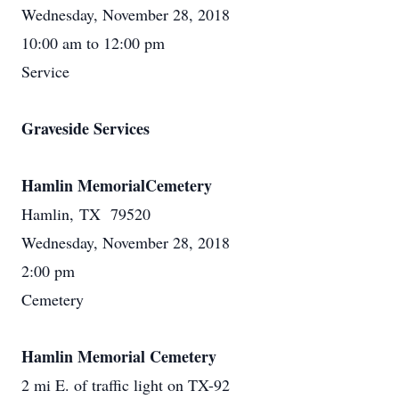
Wednesday, November 28, 2018
10:00 am to 12:00 pm
Service
Graveside Services
Hamlin MemorialCemetery
Hamlin, TX 79520
Wednesday, November 28, 2018
2:00 pm
Cemetery
Hamlin Memorial Cemetery
2 mi E. of traffic light on TX-92