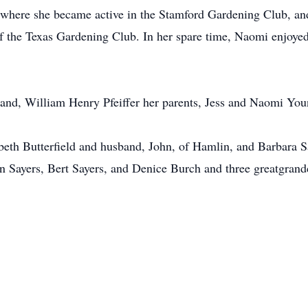
here she became active in the Stamford Gardening Club, and
 the Texas Gardening Club. In her spare time, Naomi enjoyed
and, William Henry Pfeiffer her parents, Jess and Naomi Youn
abeth Butterfield and husband, John, of Hamlin, and Barbara 
n Sayers, Bert Sayers, and Denice Burch and three greatgrand