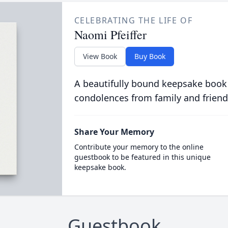
CELEBRATING THE LIFE OF
Naomi Pfeiffer
View Book
Buy Book
A beautifully bound keepsake book
condolences from family and friend
Share Your Memory
Contribute your memory to the online
guestbook to be featured in this unique
keepsake book.
Guestbook