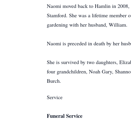
Naomi moved back to Hamlin in 2008, w
Stamford. She was a lifetime member of
gardening with her husband, William.
Naomi is preceded in death by her husb
She is survived by two daughters, Eliz
four grandchildren, Noah Gary, Shanno
Burch.
Service
Funeral Service