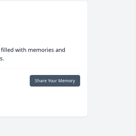
 filled with memories and
s.
Share Your Memory