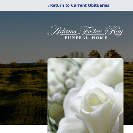
‹ Return to Current Obituaries