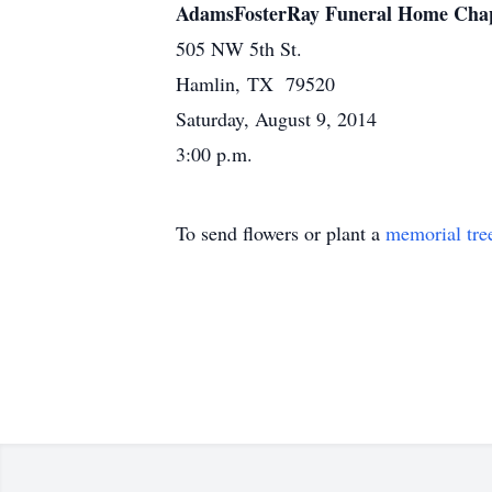
AdamsFosterRay Funeral Home Cha
505 NW 5th St.
Hamlin, TX 79520
Saturday, August 9, 2014
3:00 p.m.
To send flowers or plant a
memorial tre