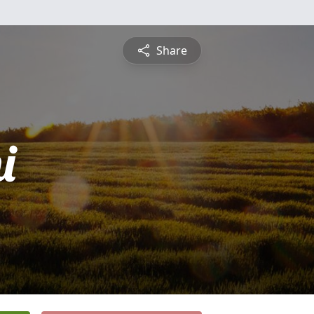
Share
i