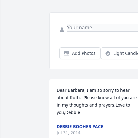
Add Photos
Light Candl
Dear Barbara, I am so sorry to hear 
about Ruth.  Please know all of you are 
in my thoughts and prayers.Love to 
you,Debbie
DEBBIE BOOHER PACE
Jul 31, 2014