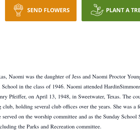
SEND FLOWERS
PLANT A TR
xas, Naomi was the daughter of Jess and Naomi Proctor Young
School in the class of 1946. Naomi attended HardinSimmons 
enry Pfeiffer, on April 13, 1948, in Sweetwater, Texas. The c
 club, holding several club offices over the years. She was a
e served on the worship committee and as the Sunday School 
including the Parks and Recreation committee.