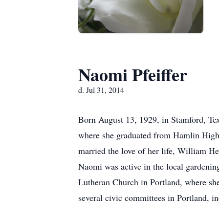
Naomi Pfeiffer
d. Jul 31, 2014
Born August 13, 1929, in Stamford, Te
where she graduated from Hamlin High 
married the love of her life, William H
Naomi was active in the local gardening
Lutheran Church in Portland, where sh
several civic committees in Portland, 