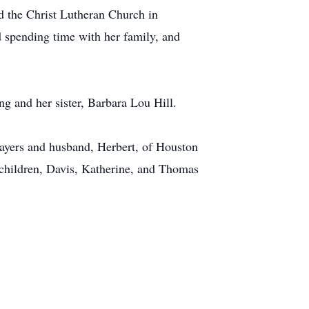
 the Christ Lutheran Church in
 spending time with her family, and
g and her sister, Barbara Lou Hill.
Sayers and husband, Herbert, of Houston
children, Davis, Katherine, and Thomas