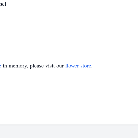
pel
e
in memory, please visit our
flower store
.