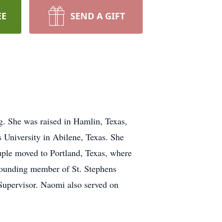
EE
SEND A GIFT
. She was raised in Hamlin, Texas,
University in Abilene, Texas. She
ouple moved to Portland, Texas, where
 founding member of St. Stephens
Supervisor. Naomi also served on