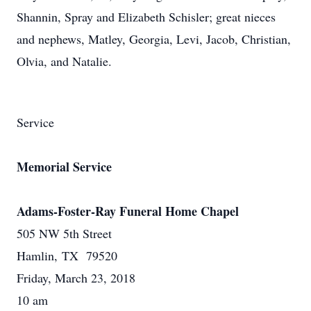
Shannin, Spray and Elizabeth Schisler; great nieces
and nephews, Matley, Georgia, Levi, Jacob, Christian,
Olvia, and Natalie.
Service
Memorial Service
Adams-Foster-Ray Funeral Home Chapel
505 NW 5th Street
Hamlin, TX 79520
Friday, March 23, 2018
10 am