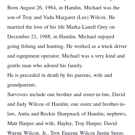
Born August 26, 1964, in Hamlin, Michael was the
son of Troy and Vada Margaret (Lee) Wilcox. He
married the love of his life Marka Lanell Grey on
December 21, 1988, in Hamlin. Michael enjoyed
going fishing and hunting. He worked as a truck driver
and equipment operator. Michael was a very kind and
gentle man who adored his family.
He is preceded in death by his parents, wife and
grandparents.
Survivors include one brother and sister-in-law, David
and Judy Wilcox of Hamlin; one sister and brother-in-
law, Anita and Rockie Sharpnack of Hamlin; nephews,
Matt Harper and wife, Hayley, Troy Harper, David
Wayne Wilcox, Jr., Troy Eugene Wilcox Justin Spray,