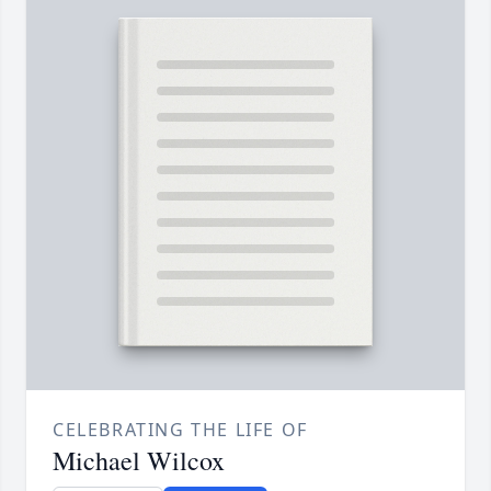
CELEBRATING THE LIFE OF
Michael Wilcox