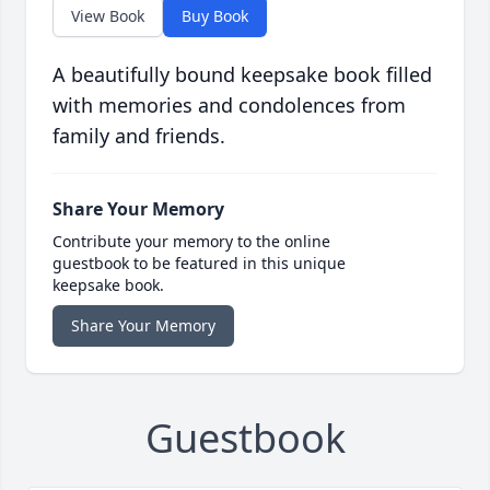
View Book
Buy Book
A beautifully bound keepsake book filled
with memories and condolences from
family and friends.
Share Your Memory
Contribute your memory to the online
guestbook to be featured in this unique
keepsake book.
Share Your Memory
Guestbook