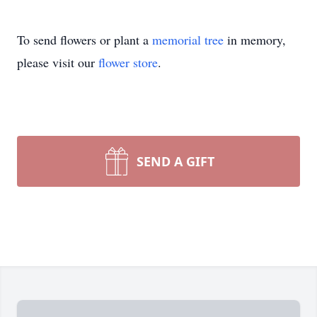
To send flowers or plant a
memorial tree
in memory,
please visit our
flower store
.
SEND A GIFT