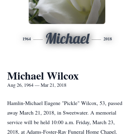
Michael
1964
2018
Michael Wilcox
Aug 26, 1964 — Mar 21, 2018
Hamlin-Michael Eugene "Pickle" Wilcox, 53, passed
away March 21, 2018, in Sweetwater. A memorial
service will be held 10:00 a.m. Friday, March 23,
2018, at Adams-Foster-Ray Funeral Home Chapel.