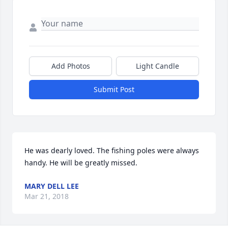
Add Photos
Light Candle
Submit Post
He was dearly loved. The fishing poles were always 
handy. He will be greatly missed.
MARY DELL LEE
Mar 21, 2018