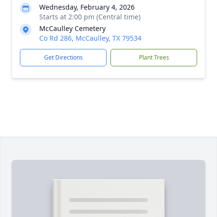
Wednesday, February 4, 2026
Starts at 2:00 pm (Central time)
McCaulley Cemetery
Co Rd 286, McCaulley, TX 79534
Get Directions
Plant Trees