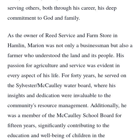
serving others, both through his career, his deep
commitment to God and family.
As the owner of Reed Service and Farm Store in
Hamlin, Marion was not only a businessman but also a
farmer who understood the land and its people. His
passion for agriculture and service was evident in
every aspect of his life. For forty years, he served on
the Sylvester/McCaulley water board, where his
insights and dedication were invaluable to the
community's resource management. Additionally, he
was a member of the McCaulley School Board for
fifteen years, significantly contributing to the
education and well-being of children in the