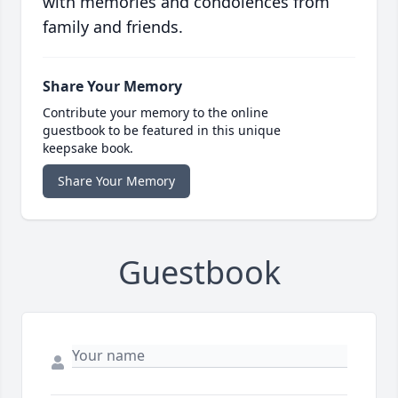
with memories and condolences from
family and friends.
Share Your Memory
Contribute your memory to the online
guestbook to be featured in this unique
keepsake book.
Share Your Memory
Guestbook