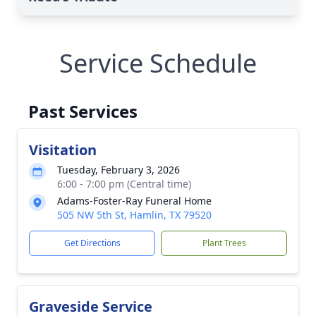
Service Schedule
Past Services
Visitation
Tuesday, February 3, 2026
6:00 - 7:00 pm (Central time)
Adams-Foster-Ray Funeral Home
505 NW 5th St, Hamlin, TX 79520
Get Directions
Plant Trees
Graveside Service