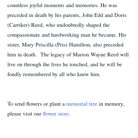
countless joyful moments and memories. He was
preceded in death by his parents, John Edd and Doris
(Carriker) Reed, who undoubtedly shaped the
compassionate and hardworking man he became. His
sister, Mary Priscilla (Pris) Hamilton, also preceded
him in death. The legacy of Marion Wayne Reed will
live on through the lives he touched, and he will be
fondly remembered by all who knew him.
To send flowers or plant a
memorial tree
in memory,
please visit our
flower store
.