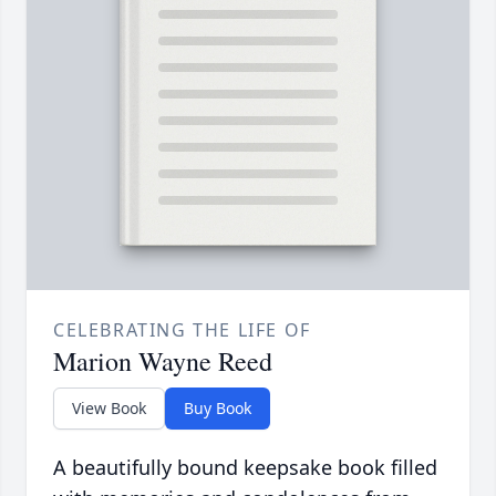
CELEBRATING THE LIFE OF
Marion Wayne Reed
View Book
Buy Book
A beautifully bound keepsake book filled