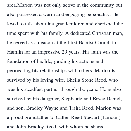
area.Marion was not only active in the community but
also possessed a warm and engaging personality. He
loved to talk about his grandchildren and cherished the
time spent with his family. A dedicated Christian man,
he served as a deacon at the First Baptist Church in
Hamlin for an impressive 29 years. His faith was the
foundation of his life, guiding his actions and
permeating his relationships with others. Marion is
survived by his loving wife, Sheila Stone Reed, who
was his steadfast partner through the years. He is also
survived by his daughter, Stephanie and Bryce Daniel,
and son, Bradley Wayne and Tisha Reed. Marion was
a proud grandfather to Callen Reed Stewart (London)
and John Bradley Reed, with whom he shared