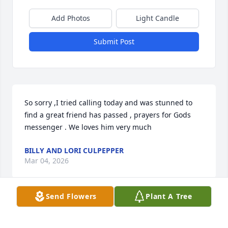
Add Photos
Light Candle
Submit Post
So sorry ,I tried calling today and was stunned to 
find a great friend has passed , prayers for Gods 
messenger . We loves him very much
BILLY AND LORI CULPEPPER
Mar 04, 2026
Send Flowers
Plant A Tree
y sMarion was a very special man!  Always so 
positive and an enjoyment to be around!  Sheila is a 