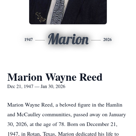
Marion
1947
2026
Marion Wayne Reed
Dec 21, 1947 — Jan 30, 2026
Marion Wayne Reed, a beloved figure in the Hamlin
and McCaulley communities, passed away on January
30, 2026, at the age of 78. Born on December 21,
1947, in Rotan, Texas, Marion dedicated his life to