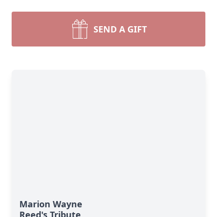
SEND A GIFT
Marion Wayne
Reed's Tribute