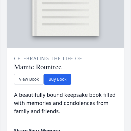
CELEBRATING THE LIFE OF
Mamie Rountree
View Book
Buy Book
A beautifully bound keepsake book filled
with memories and condolences from
family and friends.
Share Your Memory