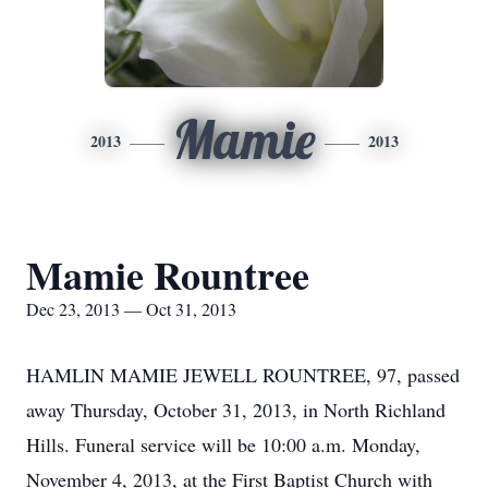
Mamie
2013
2013
Mamie Rountree
Dec 23, 2013 — Oct 31, 2013
HAMLIN MAMIE JEWELL ROUNTREE, 97, passed
away Thursday, October 31, 2013, in North Richland
Hills. Funeral service will be 10:00 a.m. Monday,
November 4, 2013, at the First Baptist Church with