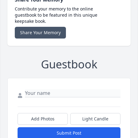
Contribute your memory to the online
guestbook to be featured in this unique
keepsake book.
Share Your Memory
Guestbook
Add Photos
Light Candle
Submit Post