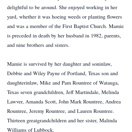
delightful to be around. She enjoyed working in her
yard, whether it was hoeing weeds or planting flowers
and was a member of the First Baptist Church. Mamie
is preceded in death by her husband in 1982, parents,
and nine brothers and sisters.
Mamie is survived by her daughter and soninlaw,
Debbie and Wiley Payne of Portland, Texas son and
daughterinlaw, Mike and Pam Rountree of Watauga,
Texas seven grandchildren, Jeff Martindale, Melinda
Lawver, Amanda Scott, John Mark Rountree, Andrea
Rountree, Jeremy Rountree, and Lauren Rountree.
Thirteen greatgrandchildren and her sister, Malinda
Williams of Lubbock.