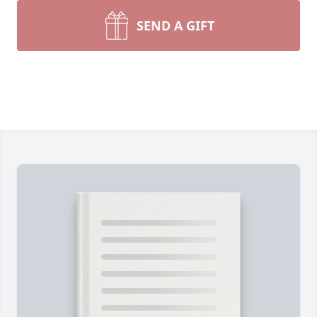
SEND A GIFT