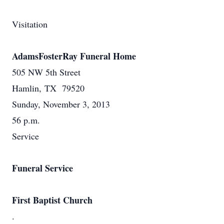
Visitation
AdamsFosterRay Funeral Home
505 NW 5th Street
Hamlin, TX 79520
Sunday, November 3, 2013
56 p.m.
Service
Funeral Service
First Baptist Church
.