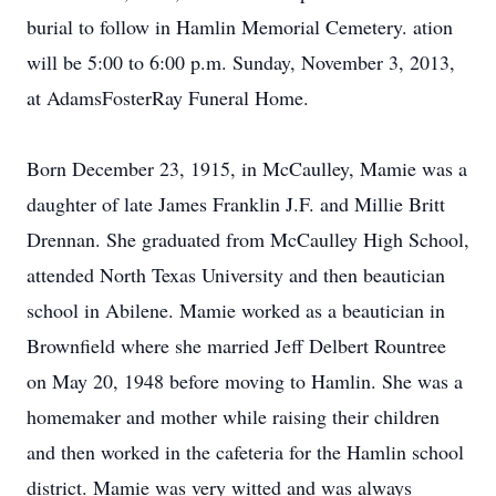
burial to follow in Hamlin Memorial Cemetery. ation
will be 5:00 to 6:00 p.m. Sunday, November 3, 2013,
at AdamsFosterRay Funeral Home.
Born December 23, 1915, in McCaulley, Mamie was a
daughter of late James Franklin J.F. and Millie Britt
Drennan. She graduated from McCaulley High School,
attended North Texas University and then beautician
school in Abilene. Mamie worked as a beautician in
Brownfield where she married Jeff Delbert Rountree
on May 20, 1948 before moving to Hamlin. She was a
homemaker and mother while raising their children
and then worked in the cafeteria for the Hamlin school
district. Mamie was very witted and was always