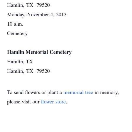
Hamlin, TX 79520
Monday, November 4, 2013
10 a.m.
Cemetery
Hamlin Memorial Cemetery
Hamlin, TX
Hamlin, TX 79520
To send flowers or plant a
memorial tree
in memory,
please visit our
flower store
.