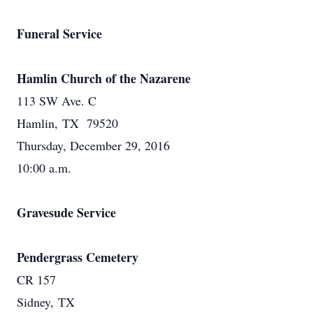
Funeral Service
Hamlin Church of the Nazarene
113 SW Ave. C
Hamlin, TX 79520
Thursday, December 29, 2016
10:00 a.m.
Gravesude Service
Pendergrass Cemetery
CR 157
Sidney, TX