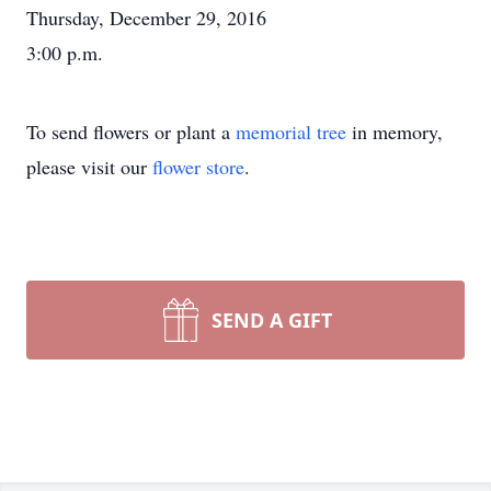
Thursday, December 29, 2016
3:00 p.m.
To send flowers or plant a
memorial tree
in memory,
please visit our
flower store
.
SEND A GIFT