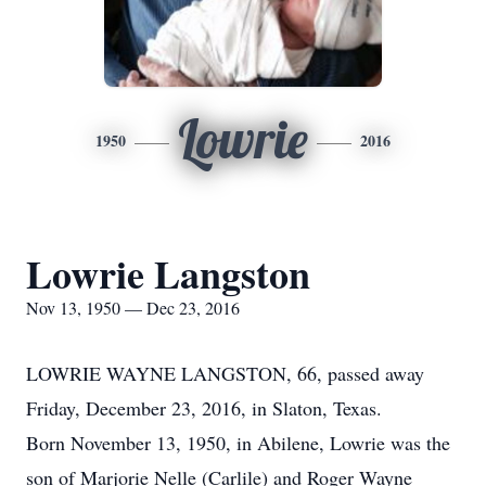
Lowrie
1950
2016
Lowrie Langston
Nov 13, 1950 — Dec 23, 2016
LOWRIE WAYNE LANGSTON, 66, passed away
Friday, December 23, 2016, in Slaton, Texas.
Born November 13, 1950, in Abilene, Lowrie was the
son of Marjorie Nelle (Carlile) and Roger Wayne