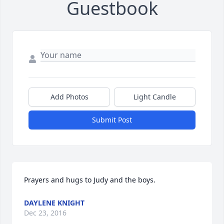
Guestbook
Add Photos
Light Candle
Submit Post
Prayers and hugs to Judy and the boys.
DAYLENE KNIGHT
Dec 23, 2016