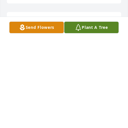
Our thoughts and prayers are with you all
Send Flowers
Plant A Tree
KEN AND WANDA FOWLER
Dec 23, 2016
Thoughts and prayers for the family. Love you. May 
God comfort you as only He can at this time.
REV. JEANETTA INEZ JOSEY
Dec 23, 2016
My cousin Lowrie had a tough couple of years. I 