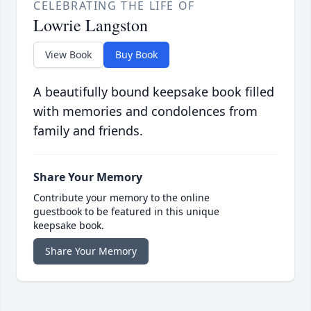
CELEBRATING THE LIFE OF
Lowrie Langston
View Book
Buy Book
A beautifully bound keepsake book filled
with memories and condolences from
family and friends.
Share Your Memory
Contribute your memory to the online
guestbook to be featured in this unique
keepsake book.
Share Your Memory