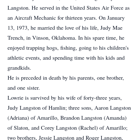
Langston. He served in the United States Air Force as
an Aircraft Mechanic for thirteen years. On January
13, 1973, he married the love of his life, Judy Mae
Trench, in Vinson, Oklahoma. In his spare time, he
enjoyed trapping hogs, fishing, going to his children's
athletic events, and spending time with his kids and
grandkids.
He is preceded in death by his parents, one brother,
and one sister.
Lowrie is survived by his wife of forty-three years,
Judy Langston of Hamlin; three sons, Aaron Langston
(Adriana) of Amarillo, Brandon Langston (Amanda)
of Slaton, and Corey Langston (Rachel) of Amarillo;
two brothers, Jessie Langston and Roger Langston,