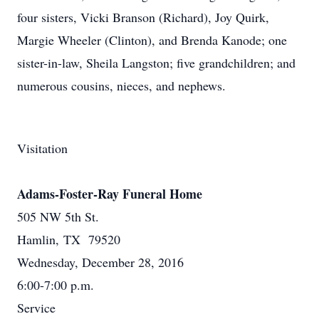
four sisters, Vicki Branson (Richard), Joy Quirk,
Margie Wheeler (Clinton), and Brenda Kanode; one
sister-in-law, Sheila Langston; five grandchildren; and
numerous cousins, nieces, and nephews.
Visitation
Adams-Foster-Ray Funeral Home
505 NW 5th St.
Hamlin, TX 79520
Wednesday, December 28, 2016
6:00-7:00 p.m.
Service