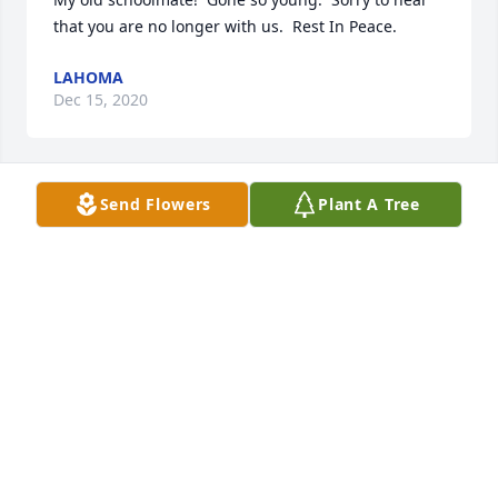
that you are no longer with us.  Rest In Peace.
LAHOMA
Dec 15, 2020
Send Flowers
Plant A Tree
Fly High Kevߒœ
DANNA
May 13, 2020
We had some good talks man R.I.P. brother.
BRIAN GREEN
May 12, 2020