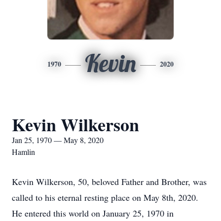
Kevin
1970
2020
Kevin Wilkerson
Jan 25, 1970 — May 8, 2020
Hamlin
Kevin Wilkerson, 50, beloved Father and Brother, was
called to his eternal resting place on May 8th, 2020.
He entered this world on January 25, 1970 in