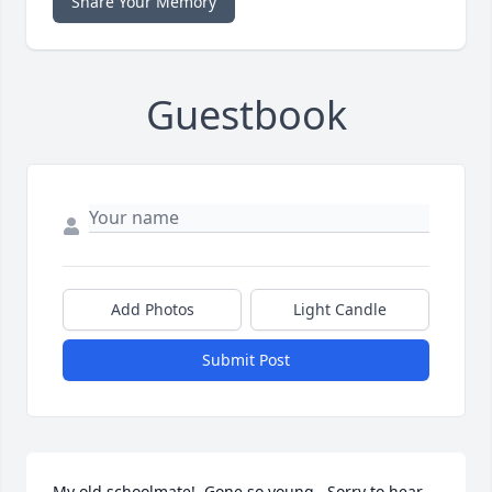
Share Your Memory
Guestbook
Add Photos
Light Candle
Submit Post
My old schoolmate!  Gone so young.  Sorry to hear 