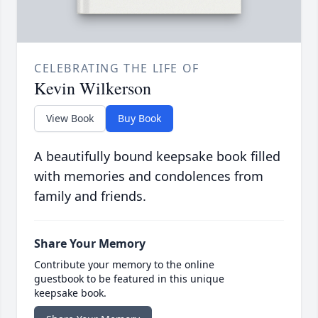
CELEBRATING THE LIFE OF
Kevin Wilkerson
View Book
Buy Book
A beautifully bound keepsake book filled
with memories and condolences from
family and friends.
Share Your Memory
Contribute your memory to the online
guestbook to be featured in this unique
keepsake book.