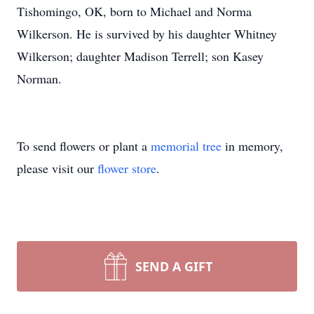
Tishomingo, OK, born to Michael and Norma
Wilkerson. He is survived by his daughter Whitney
Wilkerson; daughter Madison Terrell; son Kasey
Norman.
To send flowers or plant a
memorial tree
in memory,
please visit our
flower store
.
SEND A GIFT