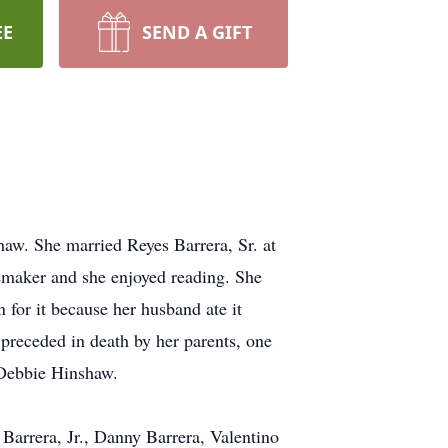
EE
SEND A GIFT
w. She married Reyes Barrera, Sr. at
emaker and she enjoyed reading. She
 for it because her husband ate it
 preceded in death by her parents, one
 Debbie Hinshaw.
Barrera, Jr., Danny Barrera, Valentino