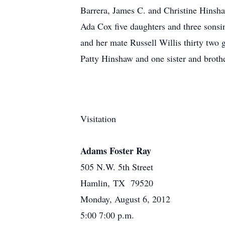
Barrera, James C. and Christine Hinsha
Ada Cox five daughters and three sonsi
and her mate Russell Willis thirty two
Patty Hinshaw and one sister and broth
Visitation
Adams Foster Ray
505 N.W. 5th Street
Hamlin, TX 79520
Monday, August 6, 2012
5:00 7:00 p.m.