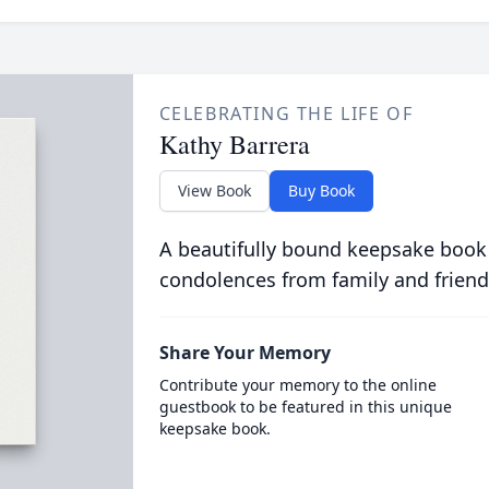
CELEBRATING THE LIFE OF
Kathy Barrera
View Book
Buy Book
A beautifully bound keepsake book
condolences from family and friend
Share Your Memory
Contribute your memory to the online
guestbook to be featured in this unique
keepsake book.