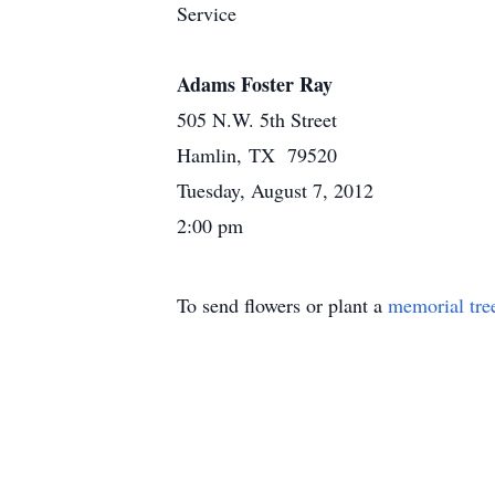
Service
Adams Foster Ray
505 N.W. 5th Street
Hamlin, TX 79520
Tuesday, August 7, 2012
2:00 pm
To send flowers or plant a
memorial tre