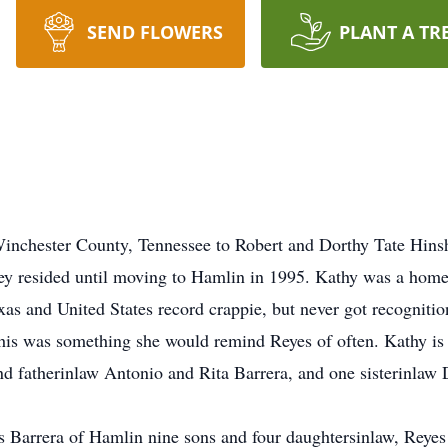
SEND FLOWERS
PLANT A TR
nchester County, Tennessee to Robert and Dorthy Tate Hinsha
ey resided until moving to Hamlin in 1995. Kathy was a hom
xas and United States record crappie, but never got recognition
 This was something she would remind Reyes of often. Kathy is
d fatherinlaw Antonio and Rita Barrera, and one sisterinlaw
s Barrera of Hamlin nine sons and four daughtersinlaw, Reyes 