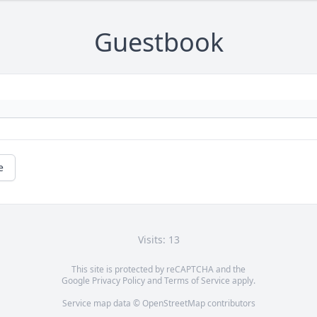
Guestbook
e
Visits: 13
This site is protected by reCAPTCHA and the
Google
Privacy Policy
and
Terms of Service
apply.
Service map data ©
OpenStreetMap
contributors