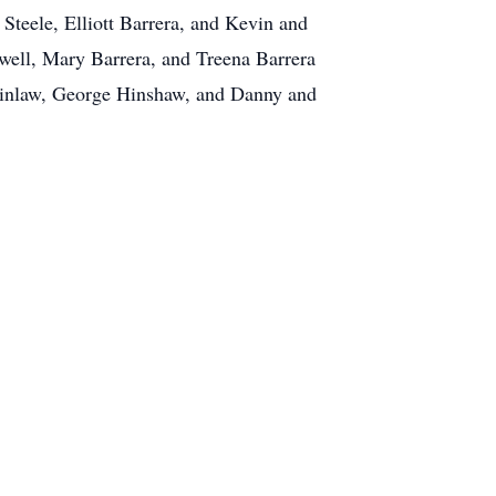
Steele, Elliott Barrera, and Kevin and
well, Mary Barrera, and Treena Barrera
terinlaw, George Hinshaw, and Danny and