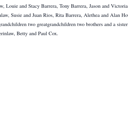
w, Louie and Stacy Barrera, Tony Barrera, Jason and Victoria 
nlaw, Susie and Juan Rios, Rita Barrera, Alethea and Alan Ho
 grandchildren two greatgrandchildren two brothers and a sis
erinlaw, Betty and Paul Cox.