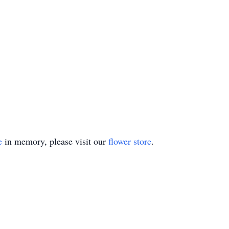
e
in memory, please visit our
flower store
.