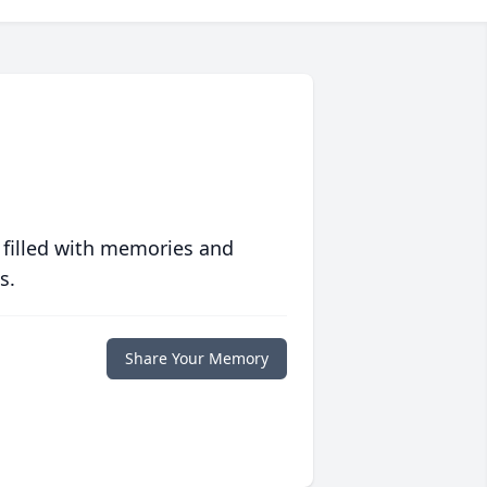
 filled with memories and
s.
Share Your Memory