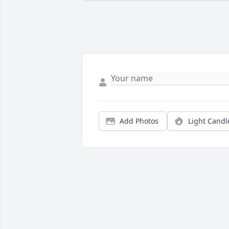
Add Photos
Light Candl