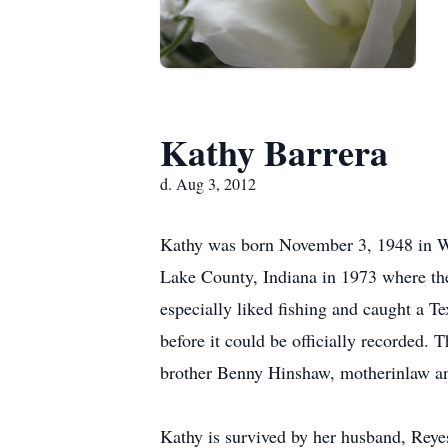
Kathy Barrera
d. Aug 3, 2012
Kathy was born November 3, 1948 in Wi
Lake County, Indiana in 1973 where th
especially liked fishing and caught a Te
before it could be officially recorded.
brother Benny Hinshaw, motherinlaw an
Kathy is survived by her husband, Reye