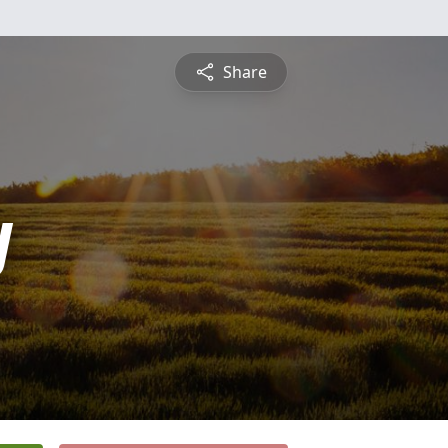
Share
y