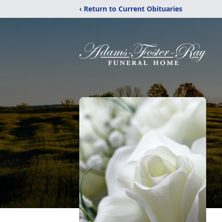
‹ Return to Current Obituaries