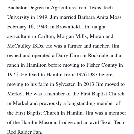
Bachelor Degree in Agriculture from Texas Tech
University in 1949. Jim married Barbara Anita Moss
February 16, 1949, in Brownfield. Jim taught
agriculture in Carlton, Morgan Mills, Moran and
McCaulley ISDs. He was a farmer and rancher. Jim
owned and operated a Dairy Farm in Rockdale and a
ranch in Hamilton before moving to Fisher County in
1975. He lived in Hamlin from 19761987 before
moving to his farm in Sylvester. In 2013 Jim moved to
Merkel. He was a member of the First Baptist Church
in Merkel and previously a longstanding member of
the First Baptist Church in Hamlin. Jim was a member
of the Hamlin Masonic Lodge and an avid Texas Tech
Red Raider Fan.