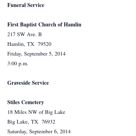
Funeral Service
First Baptist Church of Hamlin
217 SW Ave. B
Hamlin, TX 79520
Friday, September 5, 2014
3:00 p.m.
Graveside Service
Stiles Cemetery
18 Miles NW of Big Lake
Big Lake, TX 76932
Saturday, September 6, 2014