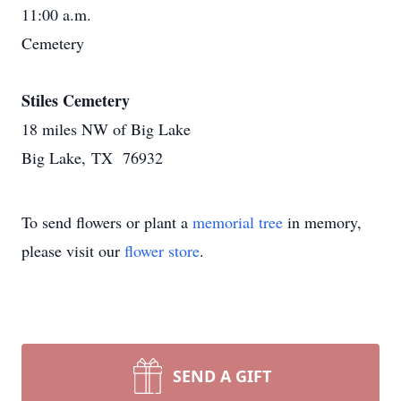
11:00 a.m.
Cemetery
Stiles Cemetery
18 miles NW of Big Lake
Big Lake, TX 76932
To send flowers or plant a
memorial tree
in memory,
please visit our
flower store
.
SEND A GIFT