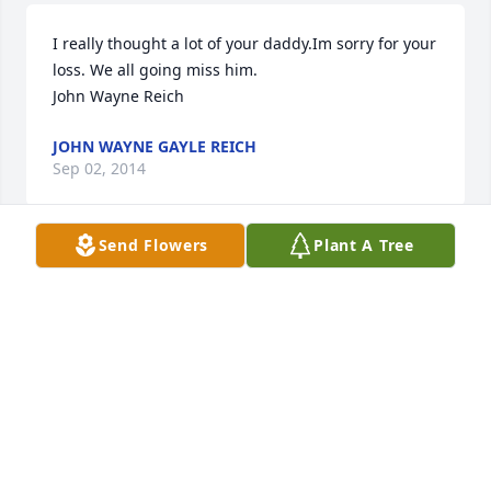
I really thought a lot of your daddy.Im sorry for your 
loss. We all going miss him.                                   
John Wayne Reich
JOHN WAYNE GAYLE REICH
Sep 02, 2014
Send Flowers
Plant A Tree
Our condolences to each of you.  Jim and Barbara 
were dear friends.....always enjoyed visiting with 
them and playing 70. Will certainly miss him.  We 
will be unable to attend the memorial service but 
will keep each of you in our Prayers.I can just hear 
Johnny and Jim now trying to figure out their next 
big trade  R.I.P.
PAT AND JEANETTE REICH MALLORY