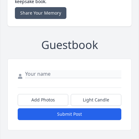
keepsake book.
Share Your Memory
Guestbook
Add Photos
Light Candle
Submit Post