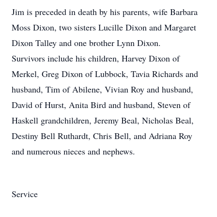
Jim is preceded in death by his parents, wife Barbara
Moss Dixon, two sisters Lucille Dixon and Margaret
Dixon Talley and one brother Lynn Dixon.
Survivors include his children, Harvey Dixon of
Merkel, Greg Dixon of Lubbock, Tavia Richards and
husband, Tim of Abilene, Vivian Roy and husband,
David of Hurst, Anita Bird and husband, Steven of
Haskell grandchildren, Jeremy Beal, Nicholas Beal,
Destiny Bell Ruthardt, Chris Bell, and Adriana Roy
and numerous nieces and nephews.
Service