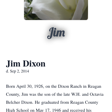
Jim
Jim Dixon
d. Sep 2, 2014
Born April 30, 1926, on the Dixon Ranch in Reagan
County, Jim was the son of the late W.H. and Octavia
Belcher Dixon. He graduated from Reagan County
High School on May 17, 1946 and received his