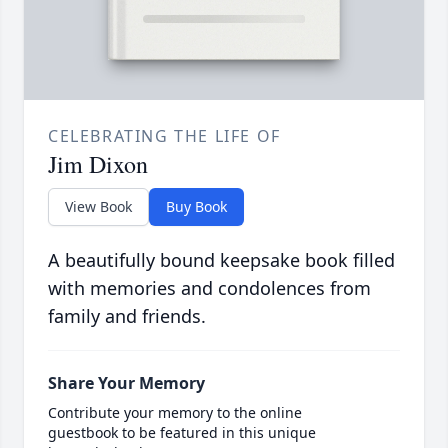
CELEBRATING THE LIFE OF
Jim Dixon
View Book
Buy Book
A beautifully bound keepsake book filled
with memories and condolences from
family and friends.
Share Your Memory
Contribute your memory to the online
guestbook to be featured in this unique