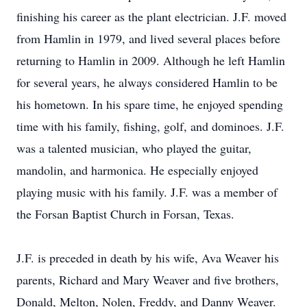
finishing his career as the plant electrician. J.F. moved
from Hamlin in 1979, and lived several places before
returning to Hamlin in 2009. Although he left Hamlin
for several years, he always considered Hamlin to be
his hometown. In his spare time, he enjoyed spending
time with his family, fishing, golf, and dominoes. J.F.
was a talented musician, who played the guitar,
mandolin, and harmonica. He especially enjoyed
playing music with his family. J.F. was a member of
the Forsan Baptist Church in Forsan, Texas.
J.F. is preceded in death by his wife, Ava Weaver his
parents, Richard and Mary Weaver and five brothers,
Donald, Melton, Nolen, Freddy, and Danny Weaver.