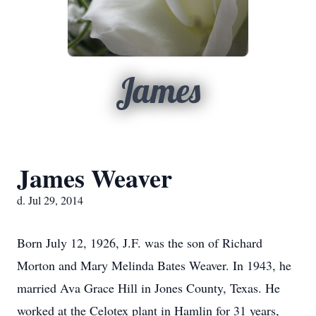
James
James Weaver
d. Jul 29, 2014
Born July 12, 1926, J.F. was the son of Richard
Morton and Mary Melinda Bates Weaver. In 1943, he
married Ava Grace Hill in Jones County, Texas. He
worked at the Celotex plant in Hamlin for 31 years,