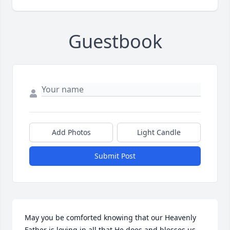
Guestbook
Add Photos
Light Candle
Submit Post
May you be comforted knowing that our Heavenly 
Father is loving in all that He does and blesses us 