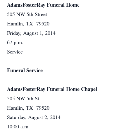
AdamsFosterRay Funeral Home
505 NW 5th Street
Hamlin, TX 79520
Friday, August 1, 2014
67 p.m.
Service
Funeral Service
AdamsFosterRay Funeral Home Chapel
505 NW 5th St.
Hamlin, TX 79520
Saturday, August 2, 2014
10:00 a.m.