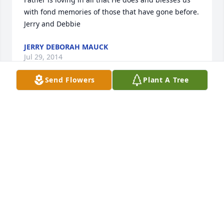
with fond memories of those that have gone before.  
Jerry and Debbie
JERRY DEBORAH MAUCK
Jul 29, 2014
Send Flowers
Plant A Tree
Ive been so blessed in knowing Mr. Weaver.  He was 
always such a sweet and encouraging man.  He will 
be missed.  Praying for peace and comfort for you 
all.  Michelle Soliz, LVN  Anson Home Health
MICHELLE SOLIZ
Jul 29, 2014