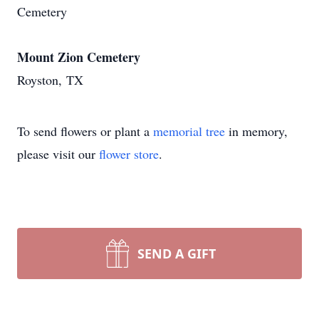
Cemetery
Mount Zion Cemetery
Royston, TX
To send flowers or plant a
memorial tree
in memory,
please visit our
flower store
.
SEND A GIFT