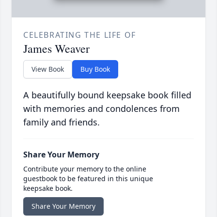
CELEBRATING THE LIFE OF
James Weaver
View Book
Buy Book
A beautifully bound keepsake book filled
with memories and condolences from
family and friends.
Share Your Memory
Contribute your memory to the online
guestbook to be featured in this unique
keepsake book.
Share Your Memory