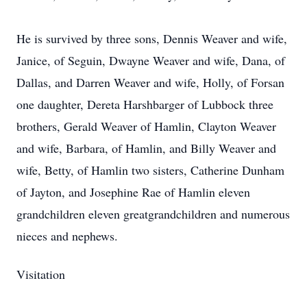
He is survived by three sons, Dennis Weaver and wife,
Janice, of Seguin, Dwayne Weaver and wife, Dana, of
Dallas, and Darren Weaver and wife, Holly, of Forsan
one daughter, Dereta Harshbarger of Lubbock three
brothers, Gerald Weaver of Hamlin, Clayton Weaver
and wife, Barbara, of Hamlin, and Billy Weaver and
wife, Betty, of Hamlin two sisters, Catherine Dunham
of Jayton, and Josephine Rae of Hamlin eleven
grandchildren eleven greatgrandchildren and numerous
nieces and nephews.
Visitation