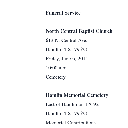
Funeral Service
North Central Baptist Church
613 N. Central Ave.
Hamlin, TX 79520
Friday, June 6, 2014
10:00 a.m.
Cemetery
Hamlin Memorial Cemetery
East of Hamlin on TX-92
Hamlin, TX 79520
Memorial Contributions