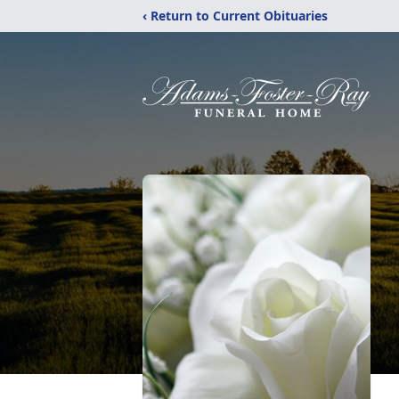
‹ Return to Current Obituaries