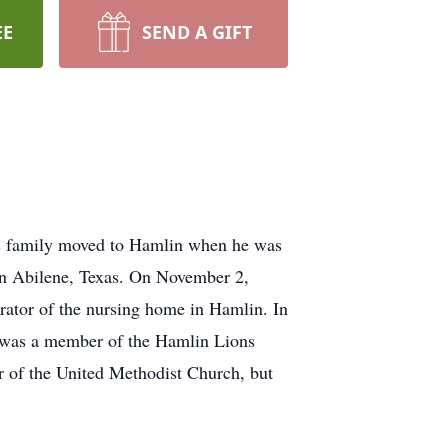
EE
SEND A GIFT
is family moved to Hamlin when he was
in Abilene, Texas. On November 2,
rator of the nursing home in Hamlin. In
e was a member of the Hamlin Lions
r of the United Methodist Church, but