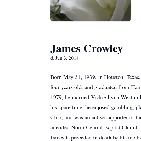
James Crowley
d. Jun 3, 2014
Born May 31, 1939, in Houston, Texas,
four years old, and graduated from Ha
1979, he married Vickie Lynn West in H
his spare time, he enjoyed gambling, 
Club, and was an active supporter of t
attended North Central Baptist Church.
James is preceded in death by his mothe