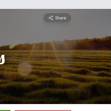
Share
s