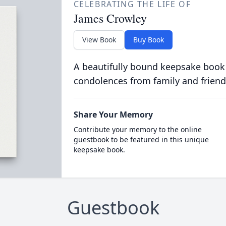
CELEBRATING THE LIFE OF
James Crowley
View Book
Buy Book
A beautifully bound keepsake book
condolences from family and friend
Share Your Memory
Contribute your memory to the online
guestbook to be featured in this unique
keepsake book.
Guestbook