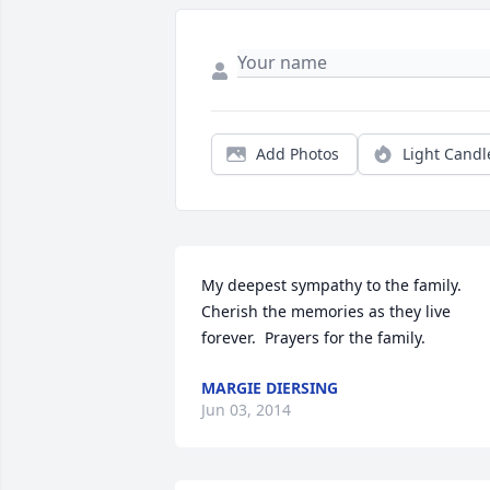
Add Photos
Light Candl
My deepest sympathy to the family.  
Cherish the memories as they live 
forever.  Prayers for the family.
MARGIE DIERSING
Jun 03, 2014