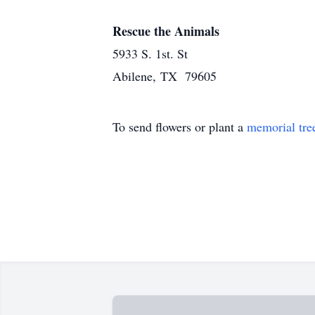
Rescue the Animals
5933 S. 1st. St
Abilene, TX 79605
To send flowers or plant a
memorial tre