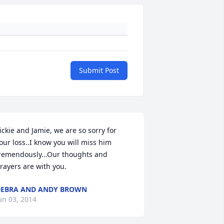
Submit Post
ickie and Jamie, we are so sorry for 
our loss..I know you will miss him 
remendously...Our thoughts and 
rayers are with you.
EBRA AND ANDY BROWN
un 03, 2014