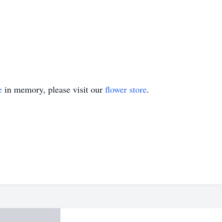
e
in memory, please visit our
flower store
.