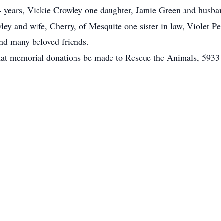
34 years, Vickie Crowley one daughter, Jamie Green and husban
ley and wife, Cherry, of Mesquite one sister in law, Violet P
nd many beloved friends.
s that memorial donations be made to Rescue the Animals, 5933