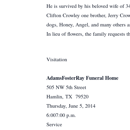
He is survived by his beloved wife of 
Clifton Crowley one brother, Jerry Crow
dogs, Honey, Angel, and many others a
In lieu of flowers, the family request
Visitation
AdamsFosterRay Funeral Home
505 NW 5th Street
Hamlin, TX 79520
Thursday, June 5, 2014
6:007:00 p.m.
Service