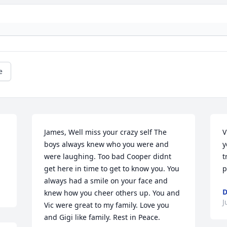
e
James, Well miss your crazy self The 
V
boys always knew who you were and 
y
were laughing. Too bad Cooper didnt 
t
get here in time to get to know you. You 
p
always had a smile on your face and 
D
knew how you cheer others up. You and 
J
Vic were great to my family. Love you 
and Gigi like family. Rest in Peace.