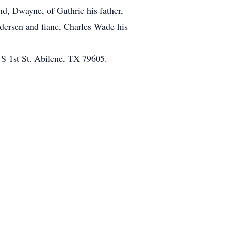
d, Dwayne, of Guthrie his father,
edersen and fianc, Charles Wade his
 S 1st St. Abilene, TX 79605.