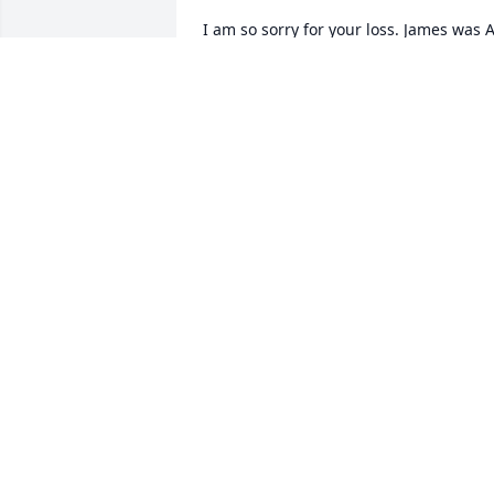
I am so sorry for your loss. James was A
great man and I really enjoyed working
with him down at the home when I was
young
JOANNA GARNER
Jun 03, 2014
So sorry to hear about James. He was a 
good friend and loved his sense of 
humor . He will be missed
MELBA FISHER
Jun 03, 2014