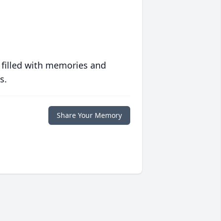
 filled with memories and
s.
Share Your Memory