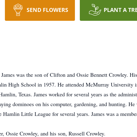
SEND FLOWERS
PLANT A TR
 James was the son of Clifton and Ossie Bennett Crowley. H
mlin High School in 1957. He attended McMurray University 
amlin, Texas. James worked for several years as the administ
playing dominoes on his computer, gardening, and hunting. H
he Hamlin Little League for several years. James was a membe
r, Ossie Crowley, and his son, Russell Crowley.