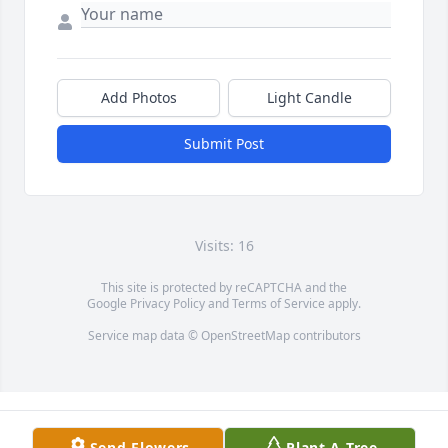
Add Photos
Light Candle
Submit Post
Visits: 16
This site is protected by reCAPTCHA and the
Google
Privacy Policy
and
Terms of Service
apply.
Service map data ©
OpenStreetMap
contributors
Send Flowers
Plant A Tree