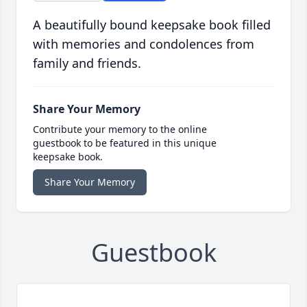
A beautifully bound keepsake book filled
with memories and condolences from
family and friends.
Share Your Memory
Contribute your memory to the online
guestbook to be featured in this unique
keepsake book.
Share Your Memory
Guestbook