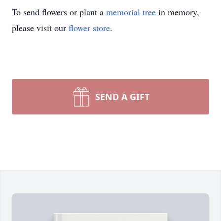
To send flowers or plant a
memorial tree
in memory,
please visit our
flower store
.
SEND A GIFT