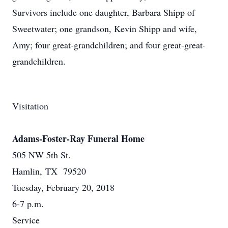
Survivors include one daughter, Barbara Shipp of
Sweetwater; one grandson, Kevin Shipp and wife,
Amy; four great-grandchildren; and four great-great-
grandchildren.
Visitation
Adams-Foster-Ray Funeral Home
505 NW 5th St.
Hamlin, TX 79520
Tuesday, February 20, 2018
6-7 p.m.
Service