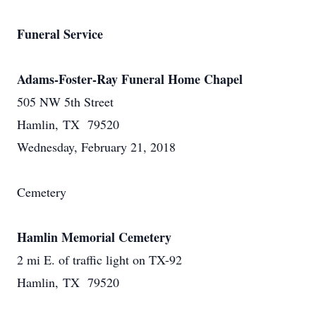
Funeral Service
Adams-Foster-Ray Funeral Home Chapel
505 NW 5th Street
Hamlin, TX 79520
Wednesday, February 21, 2018
Cemetery
Hamlin Memorial Cemetery
2 mi E. of traffic light on TX-92
Hamlin, TX 79520