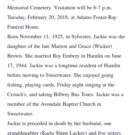
Memorial Cemetery. Visitation will be 6-7 p.m.
Tuesday, February 20, 2018, at Adams-Foster-Ray
Funeral Home.
Born November 11, 1925, in Sylvester, Jackie was the
daughter of the late Marion and Grace (Wicker)
Brown. She married Roy Embrey in Hamlin on June
17, 1944. Jackie was a longtime resident of Hamlin
before moving to Sweetwater. She enjoyed going
fishing, playing cards, Friday night singing at the
Crouch's, and taking Bilbrey Bus Tours. Jackie was a
member of the Avondale Baptist Church in
Sweetwater.
Jackie is preceded in death by her husband, one
granddaughter (Karla Shipp Lackey) and five sisters.