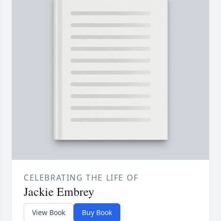
CELEBRATING THE LIFE OF
Jackie Embrey
View Book
Buy Book