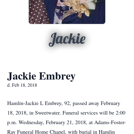
Jackie
Jackie Embrey
d. Feb 18, 2018
Hamlin-Jackie L Embrey, 92, passed away February
18, 2018, in Sweetwater. Funeral services will be 2:00
p.m. Wednesday, February 21, 2018, at Adams-Foster-
Ray Funeral Home Chapel, with burial in Hamlin