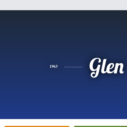
Glen
1963