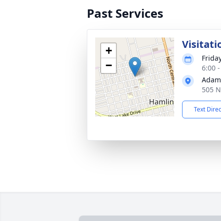
Past Services
Visitati
+
Frida
−
6:00 
Adams
505 N
Text Dire