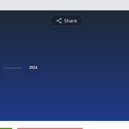
Share
2024