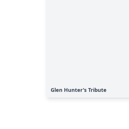
Glen Hunter's Tribute