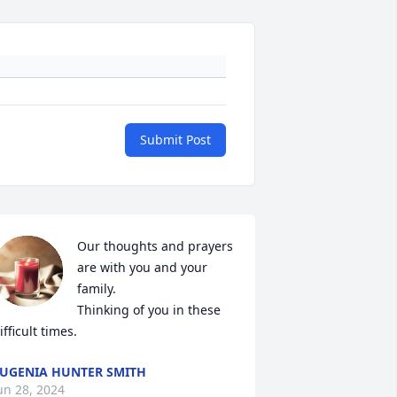
Submit Post
Our thoughts and prayers 
are with you and your 
family.

Thinking of you in these 
ifficult times.
UGENIA HUNTER SMITH
un 28, 2024