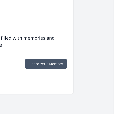
 filled with memories and
s.
Share Your Memory