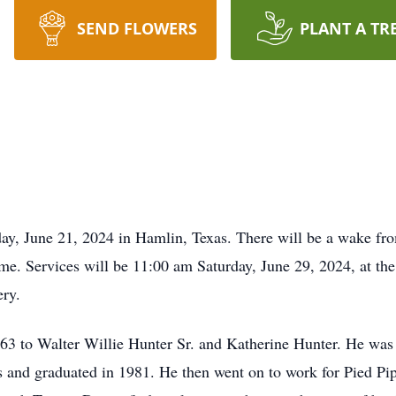
SEND FLOWERS
PLANT A TR
ay, June 21, 2024 in Hamlin, Texas. There will be a wake fr
. Services will be 11:00 am Saturday, June 29, 2024, at the 
ery.
3 to Walter Willie Hunter Sr. and Katherine Hunter. He was 
 and graduated in 1981. He then went on to work for Pied Pip