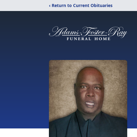
‹ Return to Current Obituaries