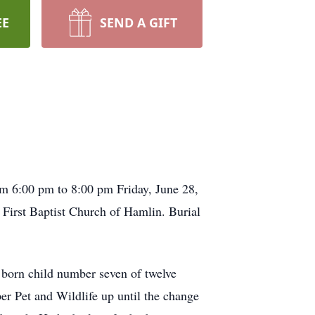
EE
SEND A GIFT
om 6:00 pm to 8:00 pm Friday, June 28,
First Baptist Church of Hamlin. Burial
born child number seven of twelve
er Pet and Wildlife up until the change