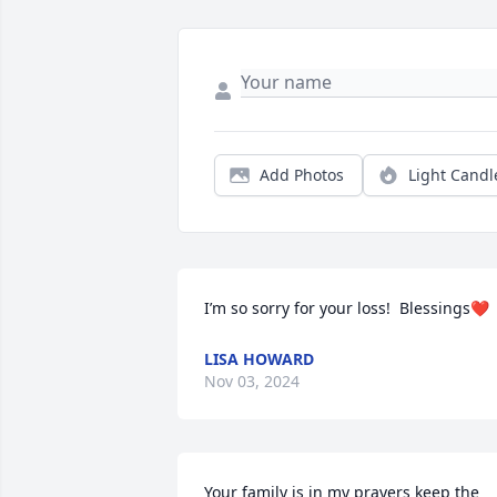
Add Photos
Light Candl
I’m so sorry for your loss!  Blessings❤️
LISA HOWARD
Nov 03, 2024
Your family is in my prayers keep the 