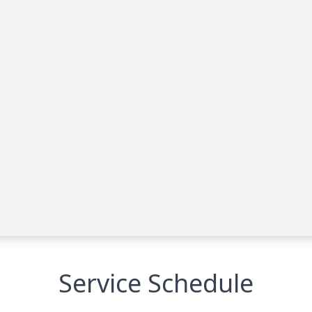
Service Schedule