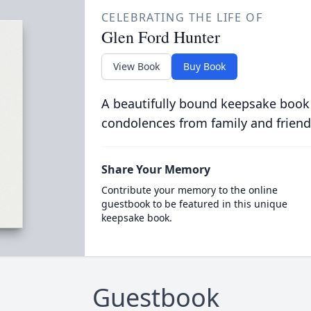
CELEBRATING THE LIFE OF
Glen Ford Hunter
View Book
Buy Book
A beautifully bound keepsake book
condolences from family and friend
Share Your Memory
Contribute your memory to the online
guestbook to be featured in this unique
keepsake book.
Guestbook