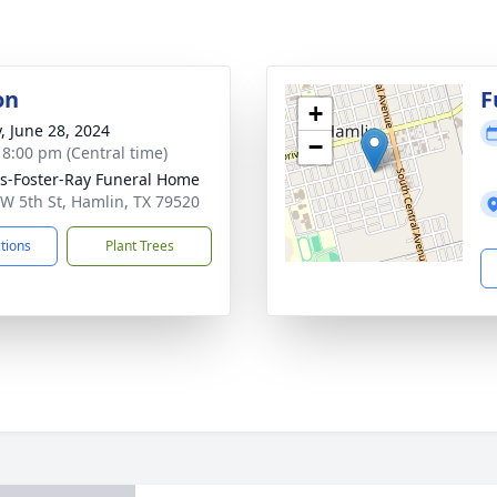
on
F
+
y, June 28, 2024
−
- 8:00 pm (Central time)
-Foster-Ray Funeral Home
W 5th St, Hamlin, TX 79520
ctions
Plant Trees