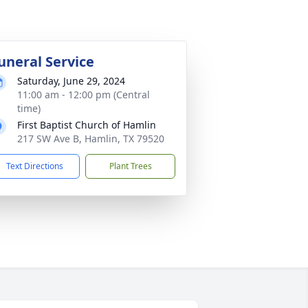
uneral Service
Saturday, June 29, 2024
11:00 am - 12:00 pm (Central
time)
First Baptist Church of Hamlin
217 SW Ave B, Hamlin, TX 79520
Text Directions
Plant Trees