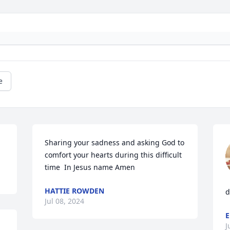
e
Sharing your sadness and asking God to  
comfort your hearts during this difficult 
time  In Jesus name Amen
HATTIE ROWDEN
d
Jul 08, 2024
E
J