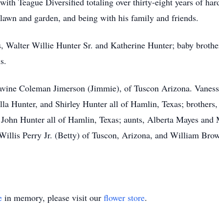
with Teague Diversified totaling over thirty-eight years of ha
s lawn and garden, and being with his family and friends.
s, Walter Willie Hunter Sr. and Katherine Hunter; baby brothe
s.
 Lavine Coleman Jimerson (Jimmie), of Tuscon Arizona. Vaness
la Hunter, and Shirley Hunter all of Hamlin, Texas; brothers,
 John Hunter all of Hamlin, Texas; aunts, Alberta Mayes and
illis Perry Jr. (Betty) of Tuscon, Arizona, and William Brow
e
in memory, please visit our
flower store
.