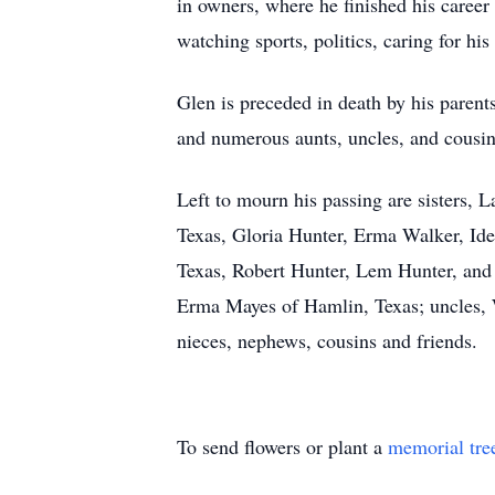
in owners, where he finished his career 
watching sports, politics, caring for hi
Glen is preceded in death by his parent
and numerous aunts, uncles, and cousin
Left to mourn his passing are sisters,
Texas, Gloria Hunter, Erma Walker, Idel
Texas, Robert Hunter, Lem Hunter, and
Erma Mayes of Hamlin, Texas; uncles, W
nieces, nephews, cousins and friends.
To send flowers or plant a
memorial tre