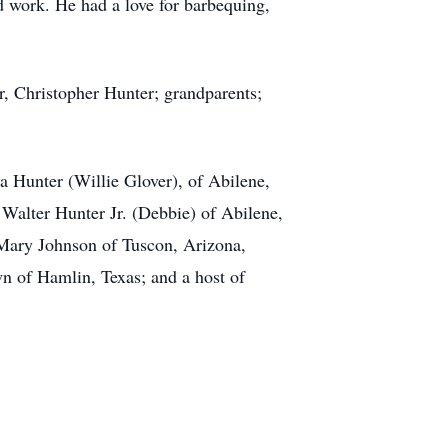
rd work. He had a love for barbequing,
r, Christopher Hunter; grandparents;
a Hunter (Willie Glover), of Abilene,
 Walter Hunter Jr. (Debbie) of Abilene,
 Mary Johnson of Tuscon, Arizona,
n of Hamlin, Texas; and a host of