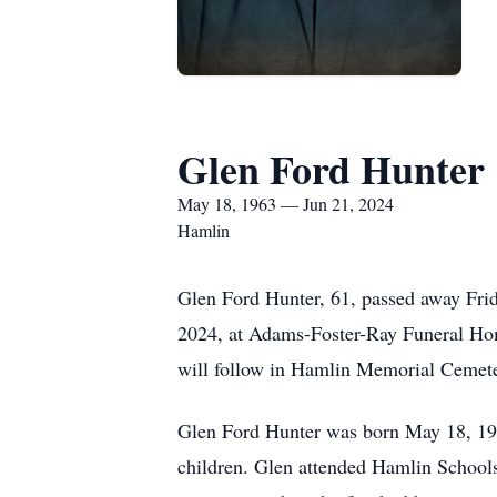
Glen Ford Hunter
May 18, 1963 — Jun 21, 2024
Hamlin
Glen Ford Hunter, 61, passed away Frid
2024, at Adams-Foster-Ray Funeral Home
will follow in Hamlin Memorial Cemet
Glen Ford Hunter was born May 18, 196
children. Glen attended Hamlin Schools