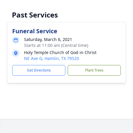
Past Services
Funeral Service
Saturday, March 6, 2021
Starts at 11:00 am (Central time)
Holy Temple Church of God in Christ
NE Ave G, Hamlin, TX 79520
Get Directions
Plant Trees