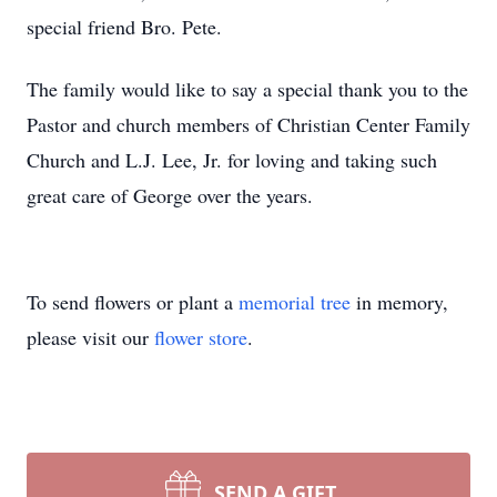
special friend Bro. Pete.
The family would like to say a special thank you to the
Pastor and church members of Christian Center Family
Church and L.J. Lee, Jr. for loving and taking such
great care of George over the years.
To send flowers or plant a
memorial tree
in memory,
please visit our
flower store
.
SEND A GIFT