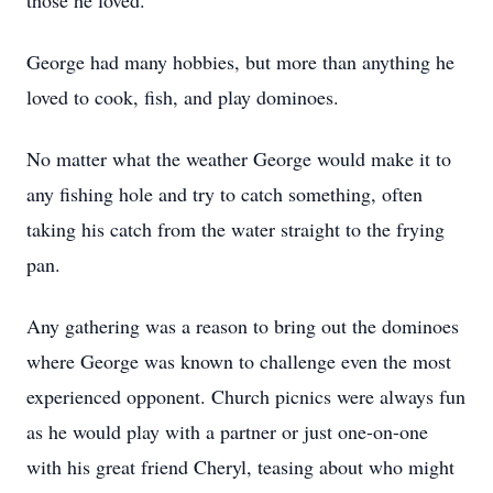
those he loved.
George had many hobbies, but more than anything he
loved to cook, fish, and play dominoes.
No matter what the weather George would make it to
any fishing hole and try to catch something, often
taking his catch from the water straight to the frying
pan.
Any gathering was a reason to bring out the dominoes
where George was known to challenge even the most
experienced opponent. Church picnics were always fun
as he would play with a partner or just one-on-one
with his great friend Cheryl, teasing about who might