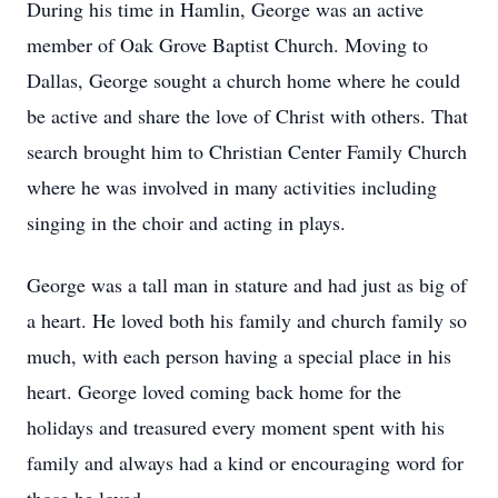
During his time in Hamlin, George was an active
member of Oak Grove Baptist Church. Moving to
Dallas, George sought a church home where he could
be active and share the love of Christ with others. That
search brought him to Christian Center Family Church
where he was involved in many activities including
singing in the choir and acting in plays.
George was a tall man in stature and had just as big of
a heart. He loved both his family and church family so
much, with each person having a special place in his
heart. George loved coming back home for the
holidays and treasured every moment spent with his
family and always had a kind or encouraging word for