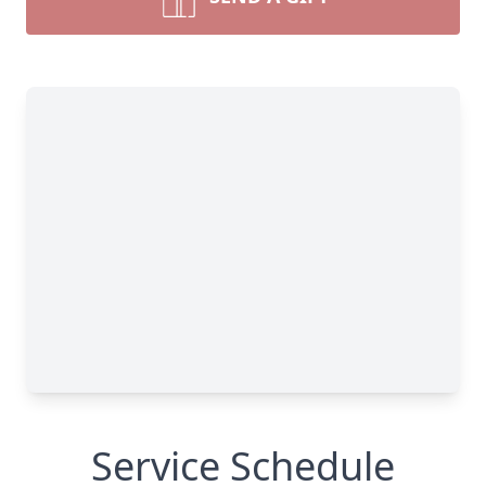
Service Schedule