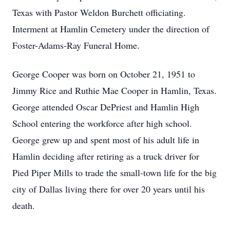
Texas with Pastor Weldon Burchett officiating.
Interment at Hamlin Cemetery under the direction of
Foster-Adams-Ray Funeral Home.
George Cooper was born on October 21, 1951 to
Jimmy Rice and Ruthie Mae Cooper in Hamlin, Texas.
George attended Oscar DePriest and Hamlin High
School entering the workforce after high school.
George grew up and spent most of his adult life in
Hamlin deciding after retiring as a truck driver for
Pied Piper Mills to trade the small-town life for the big
city of Dallas living there for over 20 years until his
death.