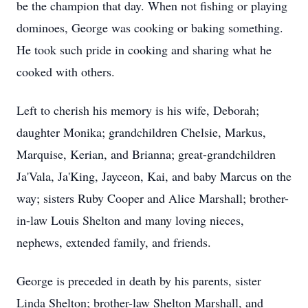
be the champion that day. When not fishing or playing
dominoes, George was cooking or baking something.
He took such pride in cooking and sharing what he
cooked with others.
Left to cherish his memory is his wife, Deborah;
daughter Monika; grandchildren Chelsie, Markus,
Marquise, Kerian, and Brianna; great-grandchildren
Ja'Vala, Ja'King, Jayceon, Kai, and baby Marcus on the
way; sisters Ruby Cooper and Alice Marshall; brother-
in-law Louis Shelton and many loving nieces,
nephews, extended family, and friends.
George is preceded in death by his parents, sister
Linda Shelton; brother-law Shelton Marshall, and