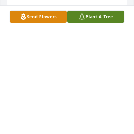
Send Flowers
Plant A Tree
Have lots of great memories with George!  Most 
have to do with athletics in good ole HHS.  George 
was tremendous teammate!  He had a great sense 
of humor, considering he was nearly always the 
tallest person in the room, on the field, or on the 
court!  I look forward to seeing George in Heaven 
and singing praises to our Lord & Savior Jesus 
Christ.  See you soon Brother!
CHARLIE SHIRA
Mar 04, 2021
from evelyn @ family in milwaukee wis