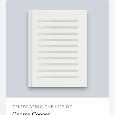
CELEBRATING THE LIFE OF
George Cooper