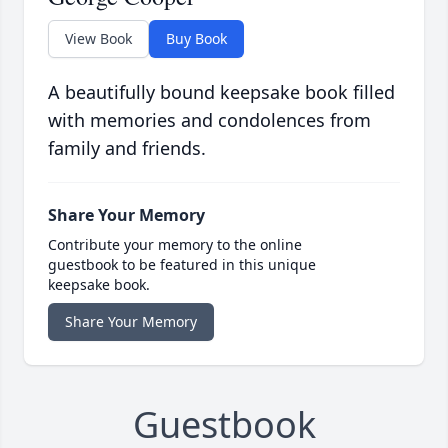
View Book
Buy Book
A beautifully bound keepsake book filled
with memories and condolences from
family and friends.
Share Your Memory
Contribute your memory to the online
guestbook to be featured in this unique
keepsake book.
Share Your Memory
Guestbook