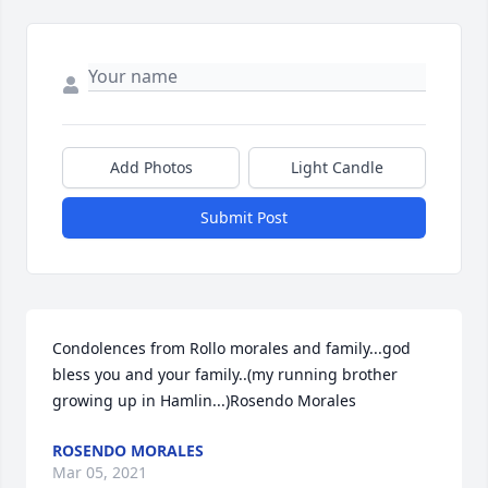
Add Photos
Light Candle
Submit Post
Condolences from Rollo morales and family...god 
bless you and your family..(my running brother 
growing up in Hamlin...)Rosendo Morales
ROSENDO MORALES
Mar 05, 2021