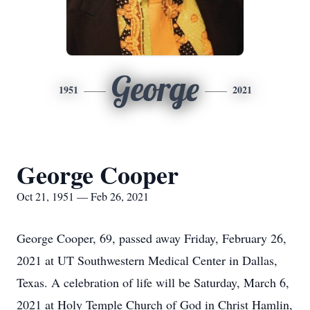
George
1951
2021
George Cooper
Oct 21, 1951 — Feb 26, 2021
George Cooper, 69, passed away Friday, February 26,
2021 at UT Southwestern Medical Center in Dallas,
Texas. A celebration of life will be Saturday, March 6,
2021 at Holy Temple Church of God in Christ Hamlin,