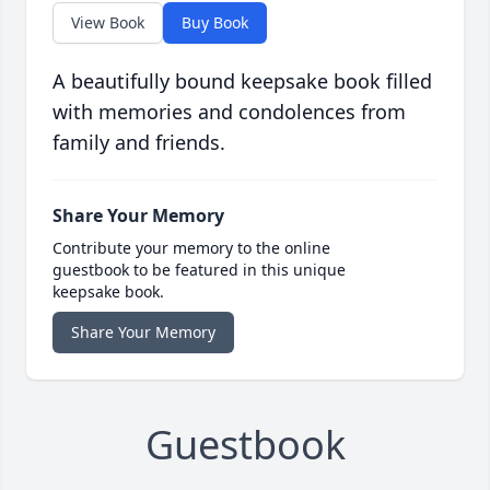
View Book
Buy Book
A beautifully bound keepsake book filled
with memories and condolences from
family and friends.
Share Your Memory
Contribute your memory to the online
guestbook to be featured in this unique
keepsake book.
Share Your Memory
Guestbook