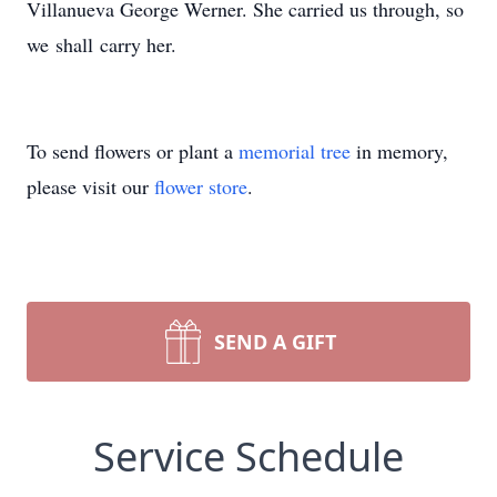
Villanueva George Werner. She carried us through, so
we shall carry her.
To send flowers or plant a
memorial tree
in memory,
please visit our
flower store
.
SEND A GIFT
Service Schedule