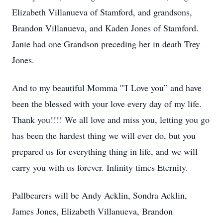
Elizabeth Villanueva of Stamford, and grandsons,
Brandon Villanueva, and Kaden Jones of Stamford.
Janie had one Grandson preceding her in death Trey
Jones.
And to my beautiful Momma '"I Love you” and have
been the blessed with your love every day of my life.
Thank you!!!! We all love and miss you, letting you go
has been the hardest thing we will ever do, but you
prepared us for everything thing in life, and we will
carry you with us forever. Infinity times Eternity.
Pallbearers will be Andy Acklin, Sondra Acklin,
James Jones, Elizabeth Villanueva, Brandon