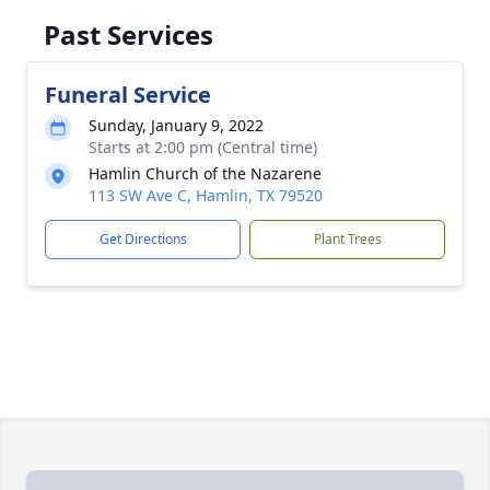
Past Services
Funeral Service
Sunday, January 9, 2022
Starts at 2:00 pm (Central time)
Hamlin Church of the Nazarene
113 SW Ave C, Hamlin, TX 79520
Get Directions
Plant Trees