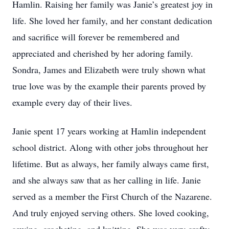
Hamlin. Raising her family was Janie’s greatest joy in
life. She loved her family, and her constant dedication
and sacrifice will forever be remembered and
appreciated and cherished by her adoring family.
Sondra, James and Elizabeth were truly shown what
true love was by the example their parents proved by
example every day of their lives.
Janie spent 17 years working at Hamlin independent
school district. Along with other jobs throughout her
lifetime. But as always, her family always came first,
and she always saw that as her calling in life. Janie
served as a member the First Church of the Nazarene.
And truly enjoyed serving others. She loved cooking,