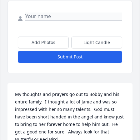
Add Photos
Light Candle
Submit Post
My thoughts and prayers go out to Bobby and his 
entire family.  I thought a lot of Janie and was so 
impressed with her so many talents.  God must 
have been short handed in the angel and knew just 
to bring to her forever home to help him out.  He 
got a good one for sure.  Always look for that 
Butterfly or Red Bird.