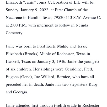
Elizabeth “Janie” Jones Celebration of Life will be
Sunday, January 9, 2022, at First Church of the
Nazarene in Hamlin Texas, 79520,113 S.W. Avenue C.
at 2:00 P.M. with interment to follow in Neinda
Cemetery.
Janie was born to Fred Korte Muhle and Tessie
Elizabeth (Brooks) Muhle of Rochester, Texas in
Haskell, Texas on January 3, 1946. Janie the youngest
of six children. Her siblings were Geraldine, Fred,
Eugene (Gene), Joe Willard, Bernice, who have all
preceded her in death. Janie has two stepsisters Ruby
and Georgia.
Janie attended first through twelfth grade in Rochester