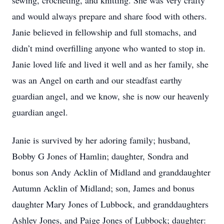
sewing, crocheting, and knitting. She was very crafty
and would always prepare and share food with others.
Janie believed in fellowship and full stomachs, and
didn’t mind overfilling anyone who wanted to stop in.
Janie loved life and lived it well and as her family, she
was an Angel on earth and our steadfast earthy
guardian angel, and we know, she is now our heavenly
guardian angel.
Janie is survived by her adoring family; husband,
Bobby G Jones of Hamlin; daughter, Sondra and
bonus son Andy Acklin of Midland and granddaughter
Autumn Acklin of Midland; son, James and bonus
daughter Mary Jones of Lubbock, and granddaughters
Ashley Jones, and Paige Jones of Lubbock; daughter: