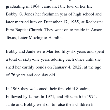
graduating in 1964. Janie met the love of her life
Bobby G. Jones her freshman year of high school and
later married him on December 17, 1965, at Rochester
First Baptist Church. They went on to reside in Anson,
Texas, Later Moving to Hamlin.
Bobby and Janie were Married fifty-six years and spent
a total of sixty-one years adoring each other until she
shed her earthly bonds on January 4, 2022, at the age
of 76 years and one day old.
In 1968 they welcomed their first child Sondra,
Followed by James in 1971, and Elizabeth in 1974.
Janie and Bobby went on to raise their children in