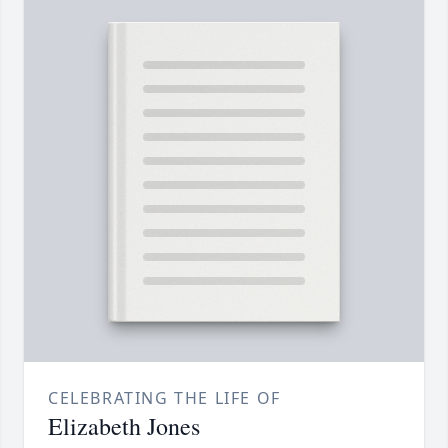
CELEBRATING THE LIFE OF
Elizabeth Jones