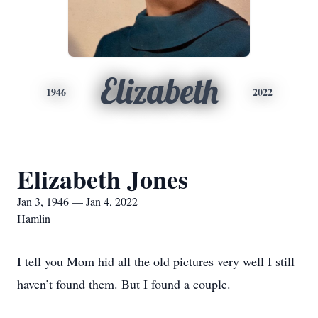
Elizabeth
1946
2022
Elizabeth Jones
Jan 3, 1946 — Jan 4, 2022
Hamlin
I tell you Mom hid all the old pictures very well I still
haven’t found them. But I found a couple.