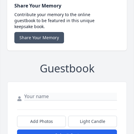
Share Your Memory
Contribute your memory to the online
guestbook to be featured in this unique
keepsake book.
Share Your Memory
Guestbook
Add Photos
Light Candle