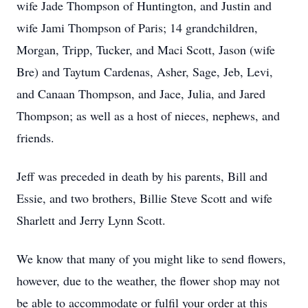
wife Jade Thompson of Huntington, and Justin and
wife Jami Thompson of Paris; 14 grandchildren,
Morgan, Tripp, Tucker, and Maci Scott, Jason (wife
Bre) and Taytum Cardenas, Asher, Sage, Jeb, Levi,
and Canaan Thompson, and Jace, Julia, and Jared
Thompson; as well as a host of nieces, nephews, and
friends.
Jeff was preceded in death by his parents, Bill and
Essie, and two brothers, Billie Steve Scott and wife
Sharlett and Jerry Lynn Scott.
We know that many of you might like to send flowers,
however, due to the weather, the flower shop may not
be able to accommodate or fulfil your order at this