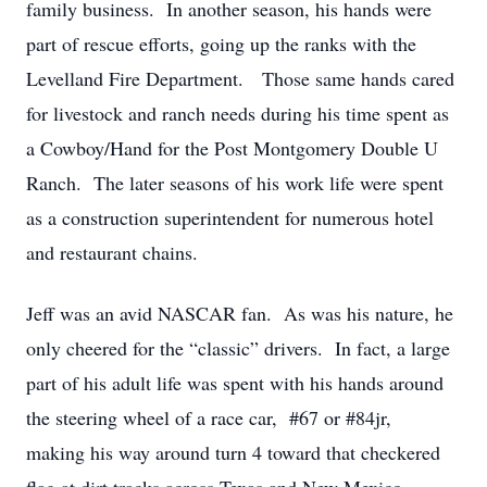
family business. In another season, his hands were
part of rescue efforts, going up the ranks with the
Levelland Fire Department. Those same hands cared
for livestock and ranch needs during his time spent as
a Cowboy/Hand for the Post Montgomery Double U
Ranch. The later seasons of his work life were spent
as a construction superintendent for numerous hotel
and restaurant chains.
Jeff was an avid NASCAR fan. As was his nature, he
only cheered for the “classic” drivers. In fact, a large
part of his adult life was spent with his hands around
the steering wheel of a race car, #67 or #84jr,
making his way around turn 4 toward that checkered