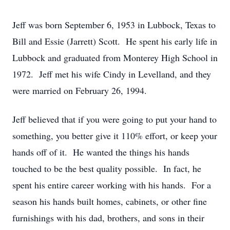
Jeff was born September 6, 1953 in Lubbock, Texas to
Bill and Essie (Jarrett) Scott. He spent his early life in
Lubbock and graduated from Monterey High School in
1972. Jeff met his wife Cindy in Levelland, and they
were married on February 26, 1994.
Jeff believed that if you were going to put your hand to
something, you better give it 110% effort, or keep your
hands off of it. He wanted the things his hands
touched to be the best quality possible. In fact, he
spent his entire career working with his hands. For a
season his hands built homes, cabinets, or other fine
furnishings with his dad, brothers, and sons in their