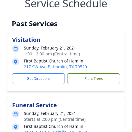
Service Schedule
Past Services
Visitation
Sunday, February 21, 2021
1:00 - 2:00 pm (Central time)
First Baptist Church of Hamlin
217 SW Ave B, Hamlin, TX 79520
Get Directions
Plant Trees
Funeral Service
Sunday, February 21, 2021
Starts at 2:00 pm (Central time)
First Baptist Church of Hamlin