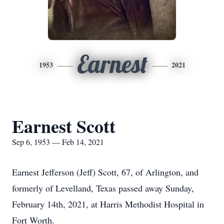
Earnest
1953
2021
Earnest Scott
Sep 6, 1953 — Feb 14, 2021
Earnest Jefferson (Jeff) Scott, 67, of Arlington, and
formerly of Levelland, Texas passed away Sunday,
February 14th, 2021, at Harris Methodist Hospital in
Fort Worth.