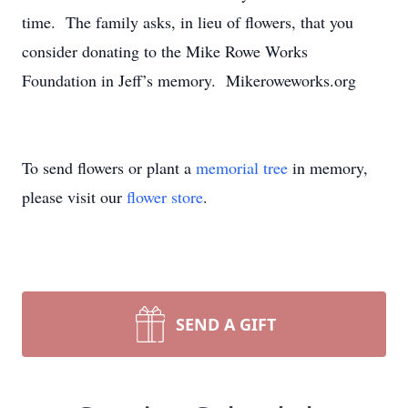
time. The family asks, in lieu of flowers, that you
consider donating to the Mike Rowe Works
Foundation in Jeff’s memory. Mikeroweworks.org
To send flowers or plant a
memorial tree
in memory,
please visit our
flower store
.
SEND A GIFT