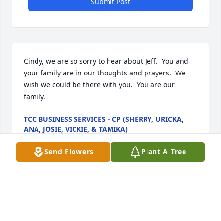
Submit Post
Cindy, we are so sorry to hear about Jeff.  You and 
your family are in our thoughts and prayers.  We 
wish we could be there with you.  You are our 
family.
TCC BUSINESS SERVICES - CP (SHERRY, URICKA,
ANA, JOSIE, VICKIE, & TAMIKA)
Feb 20, 2021
Send Flowers
Plant A Tree
Cody and Jennifer we are  so sorry we could not be 
there for you during this heavy time in your lives.   
At this  moment Jeff is completely whole and healed 