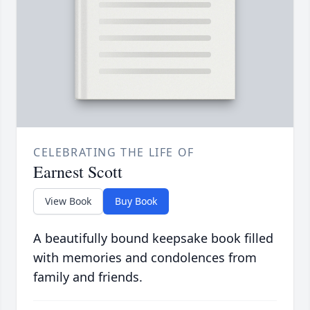
CELEBRATING THE LIFE OF
Earnest Scott
View Book
Buy Book
A beautifully bound keepsake book filled
with memories and condolences from
family and friends.