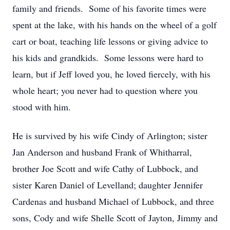
family and friends. Some of his favorite times were
spent at the lake, with his hands on the wheel of a golf
cart or boat, teaching life lessons or giving advice to
his kids and grandkids. Some lessons were hard to
learn, but if Jeff loved you, he loved fiercely, with his
whole heart; you never had to question where you
stood with him.
He is survived by his wife Cindy of Arlington; sister
Jan Anderson and husband Frank of Whitharral,
brother Joe Scott and wife Cathy of Lubbock, and
sister Karen Daniel of Levelland; daughter Jennifer
Cardenas and husband Michael of Lubbock, and three
sons, Cody and wife Shelle Scott of Jayton, Jimmy and