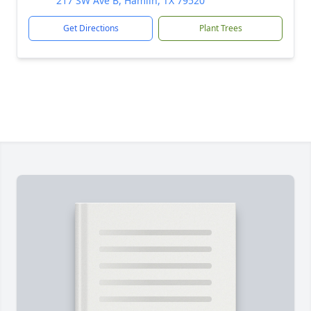
217 SW Ave B, Hamlin, TX 79520
Get Directions
Plant Trees