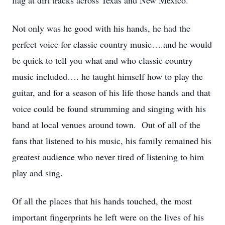
flag at dirt tracks across Texas and New Mexico.
Not only was he good with his hands, he had the
perfect voice for classic country music….and he would
be quick to tell you what and who classic country
music included…. he taught himself how to play the
guitar, and for a season of his life those hands and that
voice could be found strumming and singing with his
band at local venues around town. Out of all of the
fans that listened to his music, his family remained his
greatest audience who never tired of listening to him
play and sing.
Of all the places that his hands touched, the most
important fingerprints he left were on the lives of his