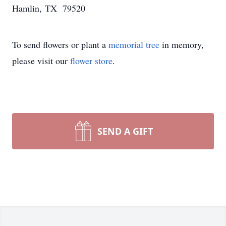
Hamlin, TX 79520
To send flowers or plant a
memorial tree
in memory,
please visit our
flower store
.
SEND A GIFT