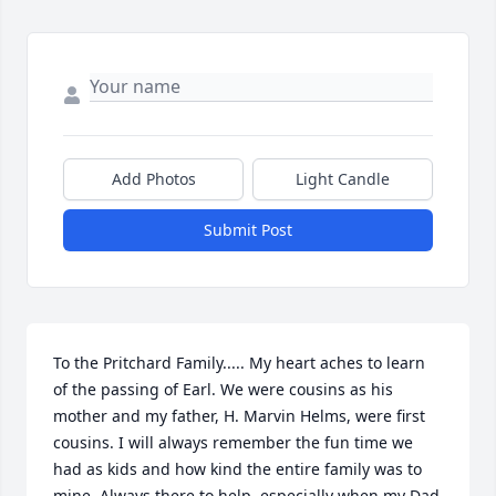
Add Photos
Light Candle
Submit Post
To the Pritchard Family..... My heart aches to learn 
of the passing of Earl. We were cousins as his 
mother and my father, H. Marvin Helms, were first 
cousins. I will always remember the fun time we 
had as kids and how kind the entire family was to 
mine. Always there to help, especially when my Dad 