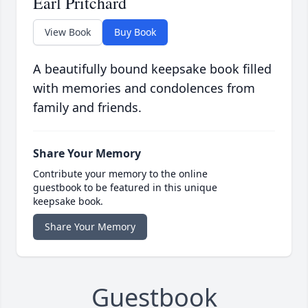
Earl Pritchard
View Book
Buy Book
A beautifully bound keepsake book filled
with memories and condolences from
family and friends.
Share Your Memory
Contribute your memory to the online
guestbook to be featured in this unique
keepsake book.
Share Your Memory
Guestbook