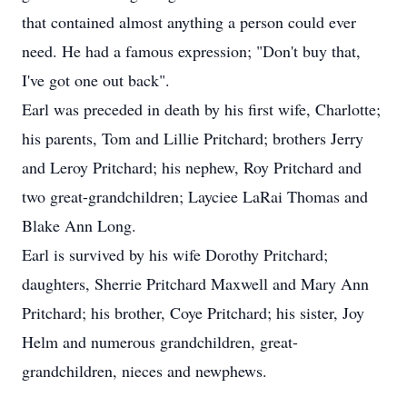
that contained almost anything a person could ever
need. He had a famous expression; "Don't buy that,
I've got one out back".
Earl was preceded in death by his first wife, Charlotte;
his parents, Tom and Lillie Pritchard; brothers Jerry
and Leroy Pritchard; his nephew, Roy Pritchard and
two great-grandchildren; Layciee LaRai Thomas and
Blake Ann Long.
Earl is survived by his wife Dorothy Pritchard;
daughters, Sherrie Pritchard Maxwell and Mary Ann
Pritchard; his brother, Coye Pritchard; his sister, Joy
Helm and numerous grandchildren, great-
grandchildren, nieces and newphews.