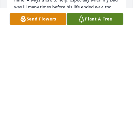
was ill many times before his life ended way  too 
soon. Hard working and honest as could be. I so 
Send Flowers
Plant A Tree
regret not being there tomorrow but traveling out 
of state. I will always have fond memories of each of 
this precious family.
PEGGY HELMS WETLE
Aug 08, 2018
Rest in peace my cousin, you where defiantly one of 
my favorites..
JOE DON HELMS
Aug 08, 2018