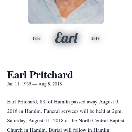
Earl
1935
2018
Earl Pritchard
Jun 11, 1935 — Aug 8, 2018
Earl Pritchard, 83, of Hamlin passed away August 9,
2018 in Hamlin. Funeral services will be held at 2pm,
Saturday, August 11, 2018 at the North Central Baptist
Church in Hamlin. Burial will follow in Hamlin