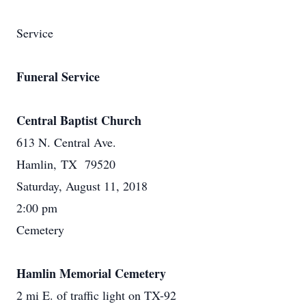
Service
Funeral Service
Central Baptist Church
613 N. Central Ave.
Hamlin, TX 79520
Saturday, August 11, 2018
2:00 pm
Cemetery
Hamlin Memorial Cemetery
2 mi E. of traffic light on TX-92