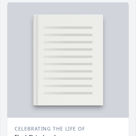
CELEBRATING THE LIFE OF