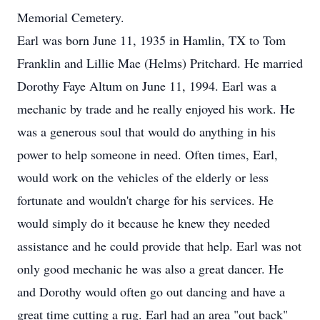
Memorial Cemetery.
Earl was born June 11, 1935 in Hamlin, TX to Tom
Franklin and Lillie Mae (Helms) Pritchard. He married
Dorothy Faye Altum on June 11, 1994. Earl was a
mechanic by trade and he really enjoyed his work. He
was a generous soul that would do anything in his
power to help someone in need. Often times, Earl,
would work on the vehicles of the elderly or less
fortunate and wouldn't charge for his services. He
would simply do it because he knew they needed
assistance and he could provide that help. Earl was not
only good mechanic he was also a great dancer. He
and Dorothy would often go out dancing and have a
great time cutting a rug. Earl had an area "out back"