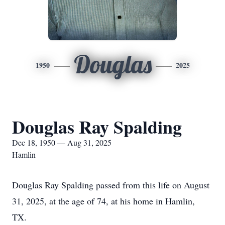
Douglas
1950
2025
Douglas Ray Spalding
Dec 18, 1950 — Aug 31, 2025
Hamlin
Douglas Ray Spalding passed from this life on August
31, 2025, at the age of 74, at his home in Hamlin,
TX.