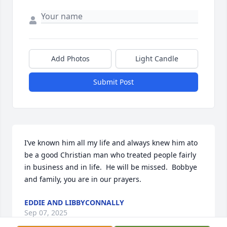
Add Photos
Light Candle
Submit Post
I’ve known him all my life and always knew him ato 
be a good Christian man who treated people fairly 
in business and in life.  He will be missed.  Bobbye 
and family, you are in our prayers.
EDDIE AND LIBBYCONNALLY
Sep 07, 2025