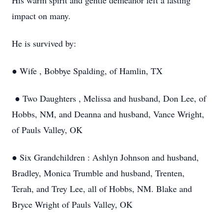
His warm spirit and gentle demeanor left a lasting
impact on many.
He is survived by:
● Wife , Bobbye Spalding, of Hamlin, TX
● Two Daughters , Melissa and husband, Don Lee, of
Hobbs, NM, and Deanna and husband, Vance Wright,
of Pauls Valley, OK
● Six Grandchildren : Ashlyn Johnson and husband,
Bradley, Monica Trumble and husband, Trenten,
Terah, and Trey Lee, all of Hobbs, NM. Blake and
Bryce Wright of Pauls Valley, OK