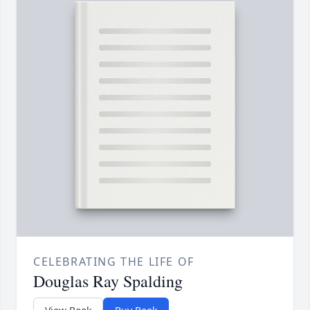
CELEBRATING THE LIFE OF
Douglas Ray Spalding