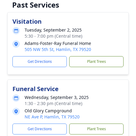
Past Services
Visitation
Tuesday, September 2, 2025
5:30 - 7:00 pm (Central time)
Adams-Foster-Ray Funeral Home
505 NW 5th St, Hamlin, TX 79520
Get Directions
Plant Trees
Funeral Service
Wednesday, September 3, 2025
1:30 - 2:30 pm (Central time)
Old Glory Campground
NE Ave P, Hamlin, TX 79520
Get Directions
Plant Trees