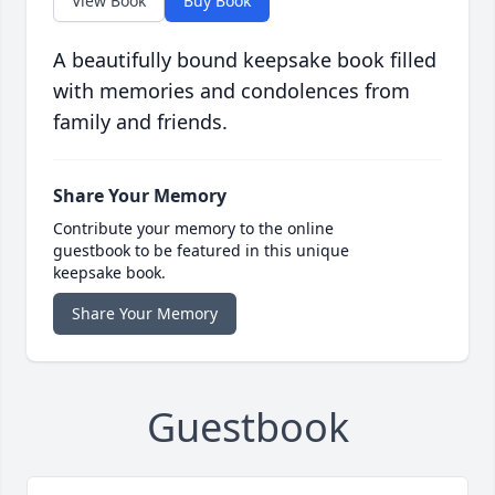
View Book
Buy Book
A beautifully bound keepsake book filled
with memories and condolences from
family and friends.
Share Your Memory
Contribute your memory to the online
guestbook to be featured in this unique
keepsake book.
Share Your Memory
Guestbook