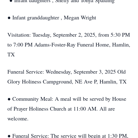
● Infant daughters , Shelly and Tonya Spalding
● Infant granddaughter , Megan Wright
Visitation: Tuesday, September 2, 2025, from 5:30 PM
to 7:00 PM Adams-Foster-Ray Funeral Home, Hamlin,
TX
Funeral Service: Wednesday, September 3, 2025 Old
Glory Holiness Campground, NE Ave P, Hamlin, TX
● Community Meal: A meal will be served by House
of Prayer Holiness Church at 11:00 AM. All are
welcome.
● Funeral Service: The service will begin at 1:30 PM,