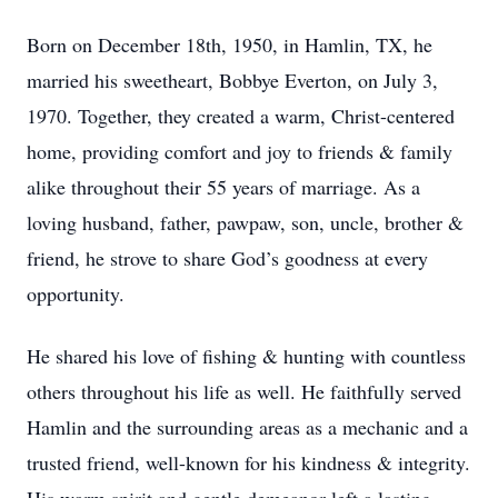
Born on December 18th, 1950, in Hamlin, TX, he
married his sweetheart, Bobbye Everton, on July 3,
1970. Together, they created a warm, Christ-centered
home, providing comfort and joy to friends & family
alike throughout their 55 years of marriage. As a
loving husband, father, pawpaw, son, uncle, brother &
friend, he strove to share God’s goodness at every
opportunity.
He shared his love of fishing & hunting with countless
others throughout his life as well. He faithfully served
Hamlin and the surrounding areas as a mechanic and a
trusted friend, well-known for his kindness & integrity.