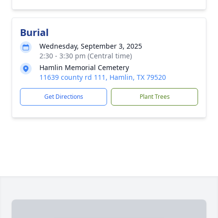
Burial
Wednesday, September 3, 2025
2:30 - 3:30 pm (Central time)
Hamlin Memorial Cemetery
11639 county rd 111, Hamlin, TX 79520
Get Directions
Plant Trees