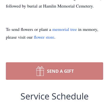
followed by burial at Hamlin Memorial Cemetery.
To send flowers or plant a
memorial tree
in memory,
please visit our
flower store
.
SEND A GIFT
Service Schedule