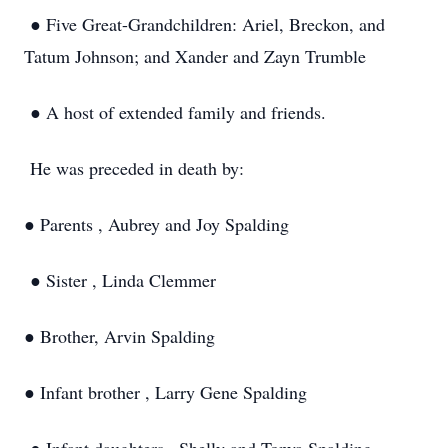
● Five Great-Grandchildren: Ariel, Breckon, and
Tatum Johnson; and Xander and Zayn Trumble
● A host of extended family and friends.
He was preceded in death by:
● Parents , Aubrey and Joy Spalding
● Sister , Linda Clemmer
● Brother, Arvin Spalding
● Infant brother , Larry Gene Spalding