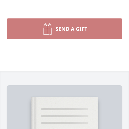
SEND A GIFT