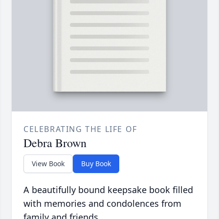
CELEBRATING THE LIFE OF
Debra Brown
View Book
Buy Book
A beautifully bound keepsake book filled
with memories and condolences from
family and friends.