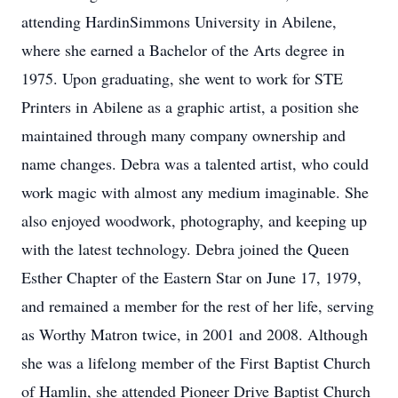
attending HardinSimmons University in Abilene,
where she earned a Bachelor of the Arts degree in
1975. Upon graduating, she went to work for STE
Printers in Abilene as a graphic artist, a position she
maintained through many company ownership and
name changes. Debra was a talented artist, who could
work magic with almost any medium imaginable. She
also enjoyed woodwork, photography, and keeping up
with the latest technology. Debra joined the Queen
Esther Chapter of the Eastern Star on June 17, 1979,
and remained a member for the rest of her life, serving
as Worthy Matron twice, in 2001 and 2008. Although
she was a lifelong member of the First Baptist Church
of Hamlin, she attended Pioneer Drive Baptist Church