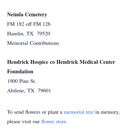
Neinda Cemetery
FM 182 off FM 126
Hamlin, TX 79520
Memorial Contributions
Hendrick Hospice co Hendrick Medical Center
Foundation
1900 Pine St.
Abilene, TX 79601
To send flowers or plant a
memorial tree
in memory,
please visit our
flower store
.