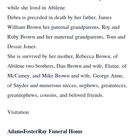
while she lived in Abilene.
Debra is preceded in death by her father, James
William Brown her paternal grandparents, Roy and
Ruby Brown and her maternal grandparents, Tom and
Dessie Jones.
She is survived by her mother, Rebecca Brown, of
Abilene two brothers, Dan Brown and wife, Elaine, of
McCamey, and Mike Brown and wife, George Anne,
of Snyder and numerous nieces, nephews, greatnieces,
greatnephews, cousins, and beloved friends.
Visitation
AdamsFosterRay Funeral Home