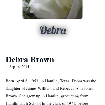
Debra
Debra Brown
d. Sep 16, 2014
Born April 8, 1953, in Hamlin, Texas, Debra was the
daughter of James William and Rebecca Ann Jones
Brown. She grew up in Hamlin, graduating from
Hamlin High School in the class of 1971, before