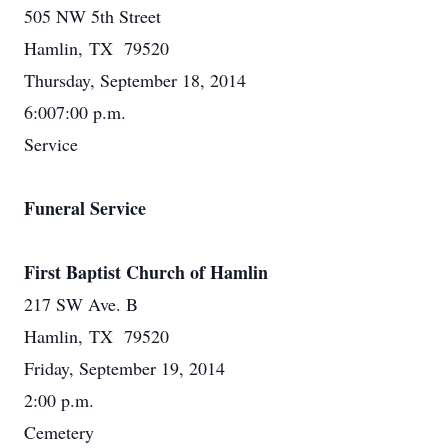
505 NW 5th Street
Hamlin, TX 79520
Thursday, September 18, 2014
6:007:00 p.m.
Service
Funeral Service
First Baptist Church of Hamlin
217 SW Ave. B
Hamlin, TX 79520
Friday, September 19, 2014
2:00 p.m.
Cemetery