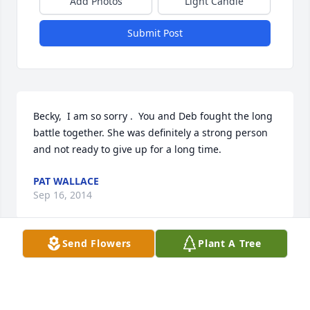
Add Photos
Light Candle
Submit Post
Becky,  I am so sorry .  You and Deb fought the long 
battle together. She was definitely a strong person 
and not ready to give up for a long time.
PAT WALLACE
Sep 16, 2014
Send Flowers
Plant A Tree
Becky,  I am so sorry for your great loss.  You are in 
my prayers.             Shirley Stephenson Square  Rd. 
dancer