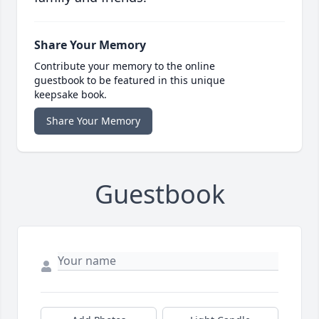
Share Your Memory
Contribute your memory to the online
guestbook to be featured in this unique
keepsake book.
Share Your Memory
Guestbook