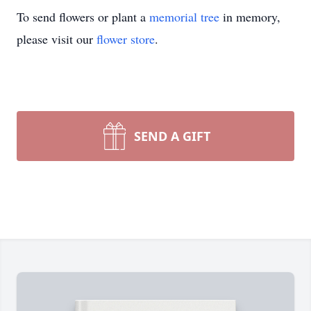
To send flowers or plant a
memorial tree
in memory,
please visit our
flower store
.
SEND A GIFT