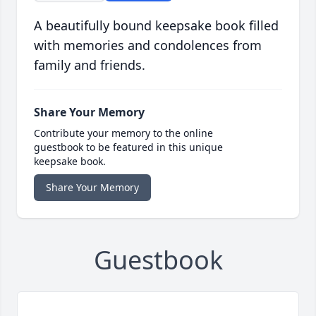
A beautifully bound keepsake book filled
with memories and condolences from
family and friends.
Share Your Memory
Contribute your memory to the online
guestbook to be featured in this unique
keepsake book.
Share Your Memory
Guestbook