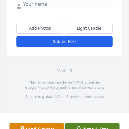
Add Photos
Light Candle
Submit Post
Visits: 5
This site is protected by reCAPTCHA and the
Google
Privacy Policy
and
Terms of Service
apply.
Service map data ©
OpenStreetMap
contributors
Send Flowers
Plant A Tree