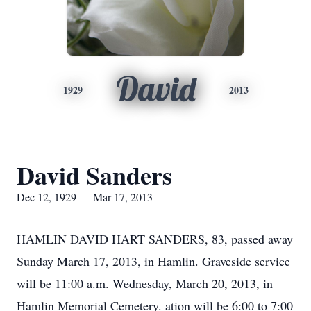
David
1929
2013
David Sanders
Dec 12, 1929 — Mar 17, 2013
HAMLIN DAVID HART SANDERS, 83, passed away
Sunday March 17, 2013, in Hamlin. Graveside service
will be 11:00 a.m. Wednesday, March 20, 2013, in
Hamlin Memorial Cemetery. ation will be 6:00 to 7:00