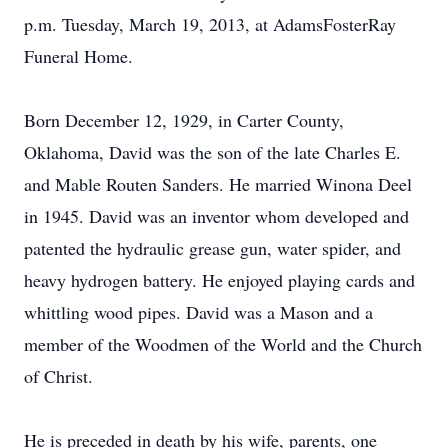
p.m. Tuesday, March 19, 2013, at AdamsFosterRay
Funeral Home.
Born December 12, 1929, in Carter County,
Oklahoma, David was the son of the late Charles E.
and Mable Routen Sanders. He married Winona Deel
in 1945. David was an inventor whom developed and
patented the hydraulic grease gun, water spider, and
heavy hydrogen battery. He enjoyed playing cards and
whittling wood pipes. David was a Mason and a
member of the Woodmen of the World and the Church
of Christ.
He is preceded in death by his wife, parents, one