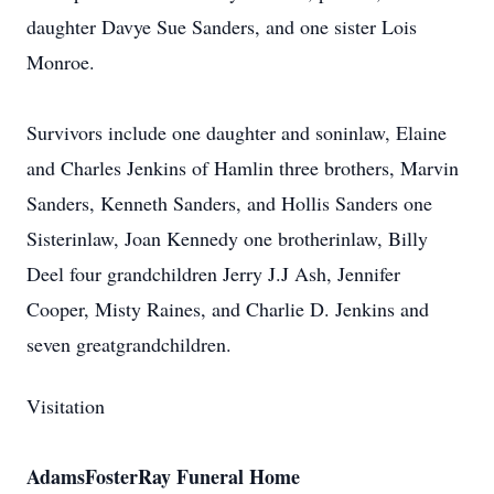
daughter Davye Sue Sanders, and one sister Lois
Monroe.
Survivors include one daughter and soninlaw, Elaine
and Charles Jenkins of Hamlin three brothers, Marvin
Sanders, Kenneth Sanders, and Hollis Sanders one
Sisterinlaw, Joan Kennedy one brotherinlaw, Billy
Deel four grandchildren Jerry J.J Ash, Jennifer
Cooper, Misty Raines, and Charlie D. Jenkins and
seven greatgrandchildren.
Visitation
AdamsFosterRay Funeral Home