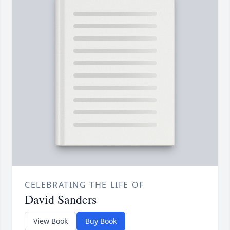
CELEBRATING THE LIFE OF
David Sanders
View Book
Buy Book