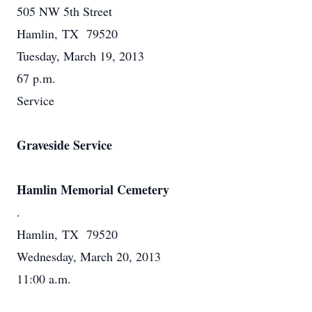
505 NW 5th Street
Hamlin, TX 79520
Tuesday, March 19, 2013
67 p.m.
Service
Graveside Service
Hamlin Memorial Cemetery
.
Hamlin, TX 79520
Wednesday, March 20, 2013
11:00 a.m.