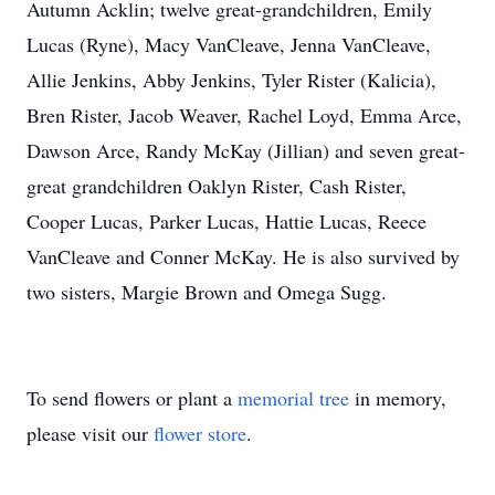
Autumn Acklin; twelve great-grandchildren, Emily
Lucas (Ryne), Macy VanCleave, Jenna VanCleave,
Allie Jenkins, Abby Jenkins, Tyler Rister (Kalicia),
Bren Rister, Jacob Weaver, Rachel Loyd, Emma Arce,
Dawson Arce, Randy McKay (Jillian) and seven great-
great grandchildren Oaklyn Rister, Cash Rister,
Cooper Lucas, Parker Lucas, Hattie Lucas, Reece
VanCleave and Conner McKay. He is also survived by
two sisters, Margie Brown and Omega Sugg.
To send flowers or plant a
memorial tree
in memory,
please visit our
flower store
.