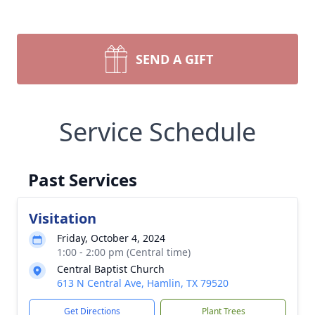
SEND A GIFT
Service Schedule
Past Services
Visitation
Friday, October 4, 2024
1:00 - 2:00 pm (Central time)
Central Baptist Church
613 N Central Ave, Hamlin, TX 79520
Get Directions
Plant Trees