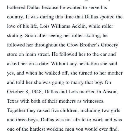
bothered Dallas because he wanted to serve his
country. It was during this time that Dallas spotted the
love of his life, Lois Williams Acklin, while roller
skating. Soon after seeing her roller skating, he
followed her throughout the Crow Brother’s Grocery
store on main street. He followed her to the car and
asked her on a date. Without any hesitation she said
yes, and when he walked off, she turned to her mother
and told her she was going to marry that boy. On
October 8, 1948, Dallas and Lois married in Anson,
Texas with both of their mothers as witnesses.
Together they raised five children, including two girls
and three boys. Dallas was not afraid to work and was
one of the hardest working men you would ever find.