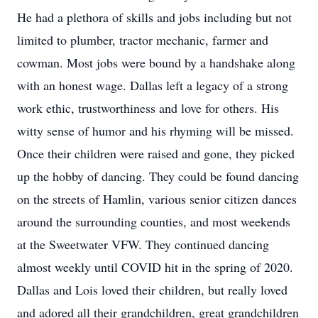
He had a plethora of skills and jobs including but not
limited to plumber, tractor mechanic, farmer and
cowman. Most jobs were bound by a handshake along
with an honest wage. Dallas left a legacy of a strong
work ethic, trustworthiness and love for others. His
witty sense of humor and his rhyming will be missed.
Once their children were raised and gone, they picked
up the hobby of dancing. They could be found dancing
on the streets of Hamlin, various senior citizen dances
around the surrounding counties, and most weekends
at the Sweetwater VFW. They continued dancing
almost weekly until COVID hit in the spring of 2020.
Dallas and Lois loved their children, but really loved
and adored all their grandchildren, great grandchildren