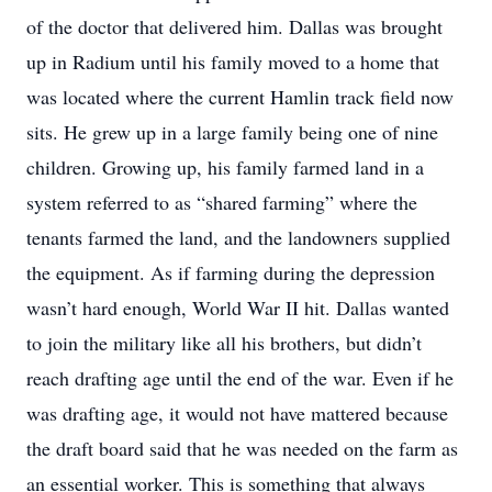
of the doctor that delivered him. Dallas was brought
up in Radium until his family moved to a home that
was located where the current Hamlin track field now
sits. He grew up in a large family being one of nine
children. Growing up, his family farmed land in a
system referred to as “shared farming” where the
tenants farmed the land, and the landowners supplied
the equipment. As if farming during the depression
wasn’t hard enough, World War II hit. Dallas wanted
to join the military like all his brothers, but didn’t
reach drafting age until the end of the war. Even if he
was drafting age, it would not have mattered because
the draft board said that he was needed on the farm as
an essential worker. This is something that always