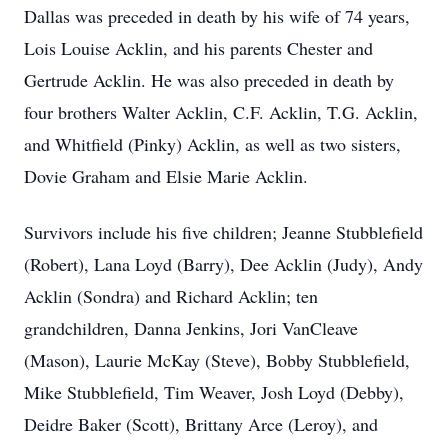
Dallas was preceded in death by his wife of 74 years,
Lois Louise Acklin, and his parents Chester and
Gertrude Acklin. He was also preceded in death by
four brothers Walter Acklin, C.F. Acklin, T.G. Acklin,
and Whitfield (Pinky) Acklin, as well as two sisters,
Dovie Graham and Elsie Marie Acklin.
Survivors include his five children; Jeanne Stubblefield
(Robert), Lana Loyd (Barry), Dee Acklin (Judy), Andy
Acklin (Sondra) and Richard Acklin; ten
grandchildren, Danna Jenkins, Jori VanCleave
(Mason), Laurie McKay (Steve), Bobby Stubblefield,
Mike Stubblefield, Tim Weaver, Josh Loyd (Debby),
Deidre Baker (Scott), Brittany Arce (Leroy), and