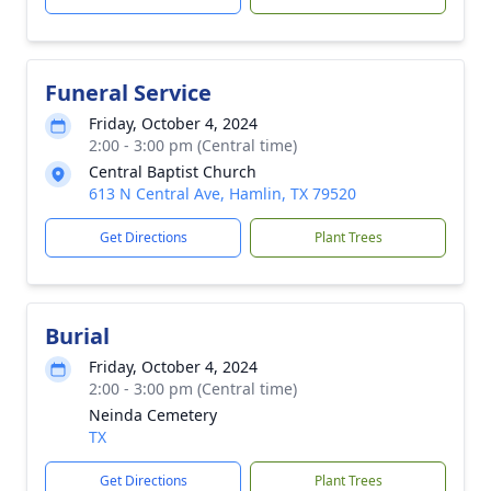
Funeral Service
Friday, October 4, 2024
2:00 - 3:00 pm (Central time)
Central Baptist Church
613 N Central Ave, Hamlin, TX 79520
Get Directions
Plant Trees
Burial
Friday, October 4, 2024
2:00 - 3:00 pm (Central time)
Neinda Cemetery
TX
Get Directions
Plant Trees