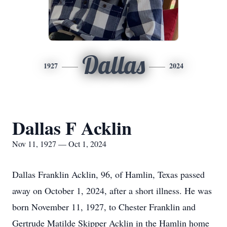
Dallas
1927
2024
Dallas F Acklin
Nov 11, 1927 — Oct 1, 2024
Dallas Franklin Acklin, 96, of Hamlin, Texas passed
away on October 1, 2024, after a short illness. He was
born November 11, 1927, to Chester Franklin and
Gertrude Matilde Skipper Acklin in the Hamlin home