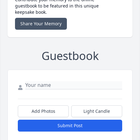
guestbook to be featured in this unique
keepsake book.
Share Your Memory
Guestbook
Add Photos
Light Candle
Submit Post