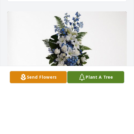
Send Flowers
Plant A Tree
Urbin Family has purchased Ocean Essence Spray 
for Dallas Acklin