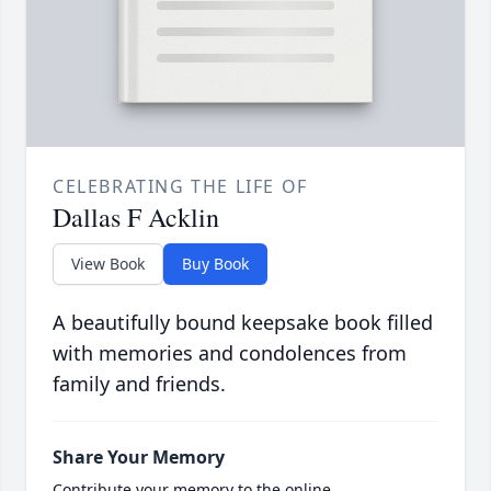
CELEBRATING THE LIFE OF
Dallas F Acklin
View Book
Buy Book
A beautifully bound keepsake book filled
with memories and condolences from
family and friends.
Share Your Memory
Contribute your memory to the online