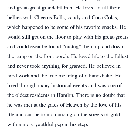
and great-great grandchildren. He loved to fill their
bellies with Cheetos Balls, candy and Coca Colas,
which happened to be some of his favorite snacks. He
would still get on the floor to play with his great-greats
and could even be found “racing” them up and down
the ramp on the front porch. He loved life to the fullest
and never took anything for granted. He believed in
hard work and the true meaning of a handshake. He
lived through many historical events and was one of
the oldest residents in Hamlin. There is no doubt that
he was met at the gates of Heaven by the love of his
life and can be found dancing on the streets of gold
with a more youthful pep in his step.