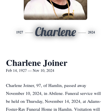
Charlene
1927
2024
Charlene Joiner
Feb 14, 1927 — Nov 10, 2024
Charlene Joiner, 97, of Hamlin, passed away
November 10, 2024, in Abilene. Funeral service will
be held on Thursday, November 14, 2024, at Adams-
Foster-Ray Funeral Home in Hamlin. Visitation will