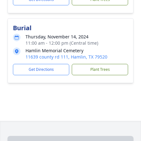
Burial
Thursday, November 14, 2024
11:00 am - 12:00 pm (Central time)
Hamlin Memorial Cemetery
11639 county rd 111, Hamlin, TX 79520
Get Directions
Plant Trees