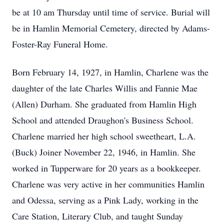
be at 10 am Thursday until time of service. Burial will
be in Hamlin Memorial Cemetery, directed by Adams-
Foster-Ray Funeral Home.
Born February 14, 1927, in Hamlin, Charlene was the
daughter of the late Charles Willis and Fannie Mae
(Allen) Durham. She graduated from Hamlin High
School and attended Draughon's Business School.
Charlene married her high school sweetheart, L.A.
(Buck) Joiner November 22, 1946, in Hamlin. She
worked in Tupperware for 20 years as a bookkeeper.
Charlene was very active in her communities Hamlin
and Odessa, serving as a Pink Lady, working in the
Care Station, Literary Club, and taught Sunday