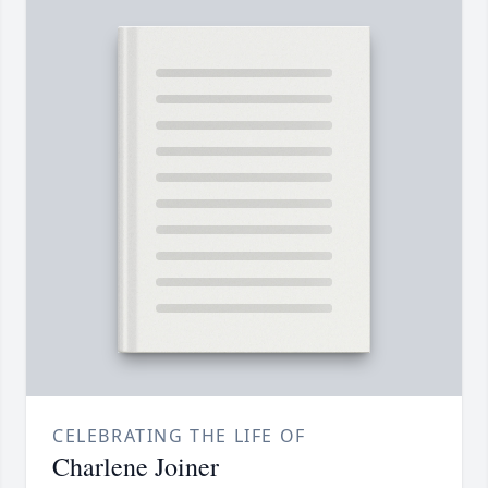
CELEBRATING THE LIFE OF
Charlene Joiner