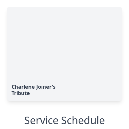
Charlene Joiner's
Tribute
Service Schedule