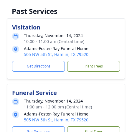
Past Services
Visitation
Thursday, November 14, 2024
10:00 - 11:00 am (Central time)
Adams-Foster-Ray Funeral Home
505 NW 5th St, Hamlin, TX 79520
Get Directions
Plant Trees
Funeral Service
Thursday, November 14, 2024
11:00 am - 12:00 pm (Central time)
Adams-Foster-Ray Funeral Home
505 NW 5th St, Hamlin, TX 79520
Get Directions
Plant Trees