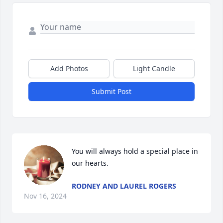
Add Photos
Light Candle
Submit Post
You will always hold a special place in 
our hearts.
RODNEY AND LAUREL ROGERS
Nov 16, 2024