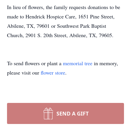
In lieu of flowers, the family requests donations to be
made to Hendrick Hospice Care, 1651 Pine Street,
Abilene, TX, 79601 or Southwest Park Baptist
Church, 2901 S. 20th Street, Abilene, TX, 79605.
To send flowers or plant a
memorial tree
in memory,
please visit our
flower store
.
SEND A GIFT