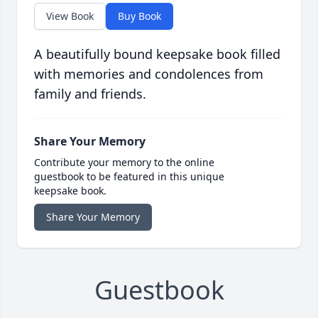
View Book
Buy Book
A beautifully bound keepsake book filled
with memories and condolences from
family and friends.
Share Your Memory
Contribute your memory to the online
guestbook to be featured in this unique
keepsake book.
Share Your Memory
Guestbook