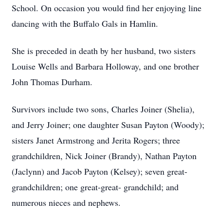
School. On occasion you would find her enjoying line
dancing with the Buffalo Gals in Hamlin.
She is preceded in death by her husband, two sisters
Louise Wells and Barbara Holloway, and one brother
John Thomas Durham.
Survivors include two sons, Charles Joiner (Shelia),
and Jerry Joiner; one daughter Susan Payton (Woody);
sisters Janet Armstrong and Jerita Rogers; three
grandchildren, Nick Joiner (Brandy), Nathan Payton
(Jaclynn) and Jacob Payton (Kelsey); seven great-
grandchildren; one great-great- grandchild; and
numerous nieces and nephews.