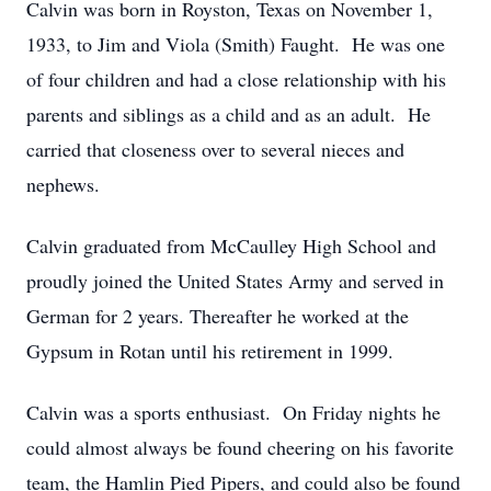
Calvin was born in Royston, Texas on November 1,
1933, to Jim and Viola (Smith) Faught. He was one
of four children and had a close relationship with his
parents and siblings as a child and as an adult. He
carried that closeness over to several nieces and
nephews.
Calvin graduated from McCaulley High School and
proudly joined the United States Army and served in
German for 2 years. Thereafter he worked at the
Gypsum in Rotan until his retirement in 1999.
Calvin was a sports enthusiast. On Friday nights he
could almost always be found cheering on his favorite
team, the Hamlin Pied Pipers, and could also be found