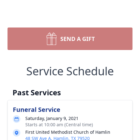
SEND A GIFT
Service Schedule
Past Services
Funeral Service
Saturday, January 9, 2021
Starts at 10:00 am (Central time)
First United Methodist Church of Hamlin
48 SW Ave A, Hamlin, TX 79520