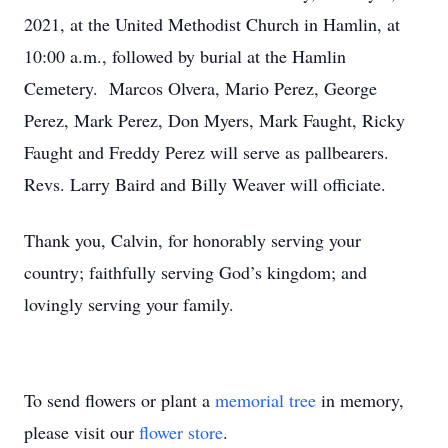
2021, at the United Methodist Church in Hamlin, at
10:00 a.m., followed by burial at the Hamlin
Cemetery. Marcos Olvera, Mario Perez, George
Perez, Mark Perez, Don Myers, Mark Faught, Ricky
Faught and Freddy Perez will serve as pallbearers.
Revs. Larry Baird and Billy Weaver will officiate.
Thank you, Calvin, for honorably serving your
country; faithfully serving God’s kingdom; and
lovingly serving your family.
To send flowers or plant a
memorial tree
in memory,
please visit our
flower store
.