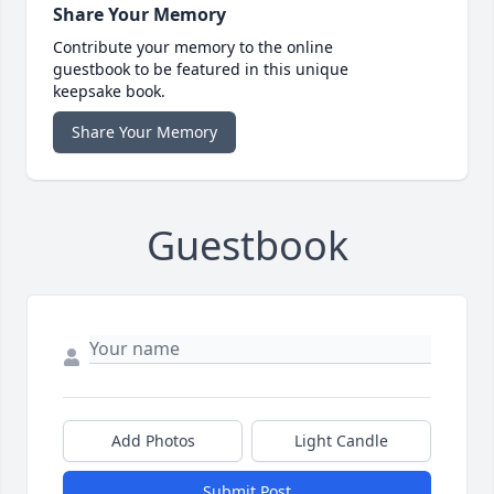
Share Your Memory
Contribute your memory to the online
guestbook to be featured in this unique
keepsake book.
Share Your Memory
Guestbook
Add Photos
Light Candle
Submit Post