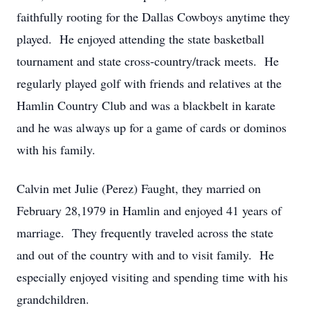
faithfully rooting for the Dallas Cowboys anytime they
played. He enjoyed attending the state basketball
tournament and state cross-country/track meets. He
regularly played golf with friends and relatives at the
Hamlin Country Club and was a blackbelt in karate
and he was always up for a game of cards or dominos
with his family.
Calvin met Julie (Perez) Faught, they married on
February 28,1979 in Hamlin and enjoyed 41 years of
marriage. They frequently traveled across the state
and out of the country with and to visit family. He
especially enjoyed visiting and spending time with his
grandchildren.