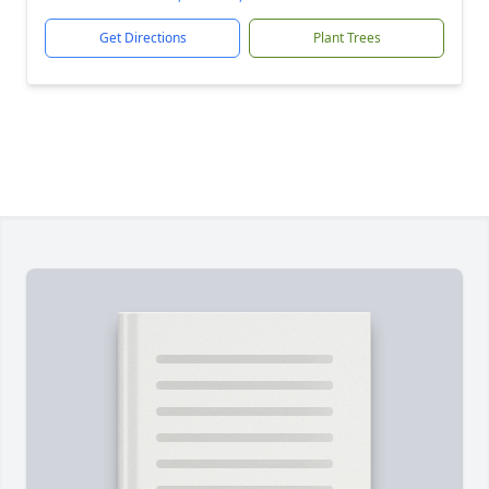
Get Directions
Plant Trees