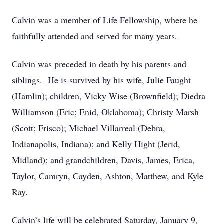
Calvin was a member of Life Fellowship, where he
faithfully attended and served for many years.
Calvin was preceded in death by his parents and
siblings. He is survived by his wife, Julie Faught
(Hamlin); children, Vicky Wise (Brownfield); Diedra
Williamson (Eric; Enid, Oklahoma); Christy Marsh
(Scott; Frisco); Michael Villarreal (Debra,
Indianapolis, Indiana); and Kelly Hight (Jerid,
Midland); and grandchildren, Davis, James, Erica,
Taylor, Camryn, Cayden, Ashton, Matthew, and Kyle
Ray.
Calvin’s life will be celebrated Saturday, January 9,