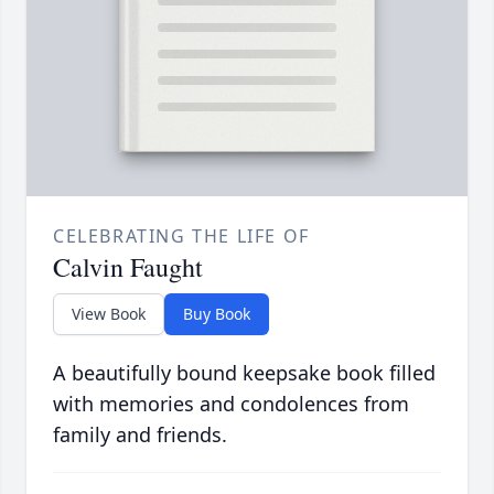
CELEBRATING THE LIFE OF
Calvin Faught
View Book
Buy Book
A beautifully bound keepsake book filled
with memories and condolences from
family and friends.