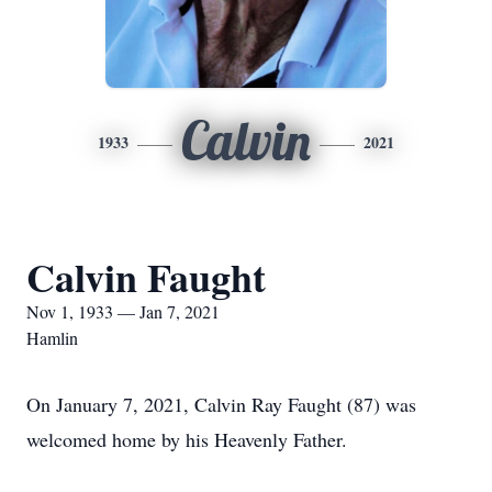
Calvin
1933
2021
Calvin Faught
Nov 1, 1933 — Jan 7, 2021
Hamlin
On January 7, 2021, Calvin Ray Faught (87) was
welcomed home by his Heavenly Father.