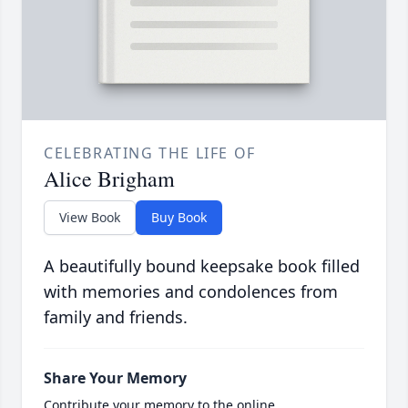
CELEBRATING THE LIFE OF
Alice Brigham
View Book
Buy Book
A beautifully bound keepsake book filled
with memories and condolences from
family and friends.
Share Your Memory
Contribute your memory to the online