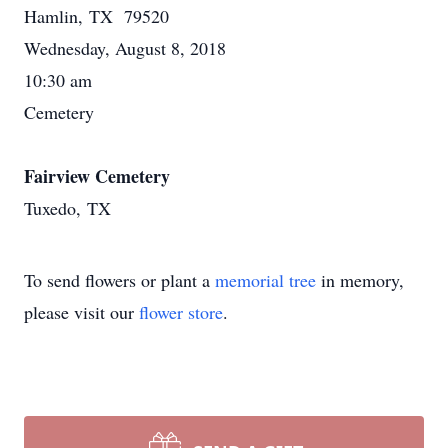
Hamlin, TX 79520
Wednesday, August 8, 2018
10:30 am
Cemetery
Fairview Cemetery
Tuxedo, TX
To send flowers or plant a
memorial tree
in memory,
please visit our
flower store
.