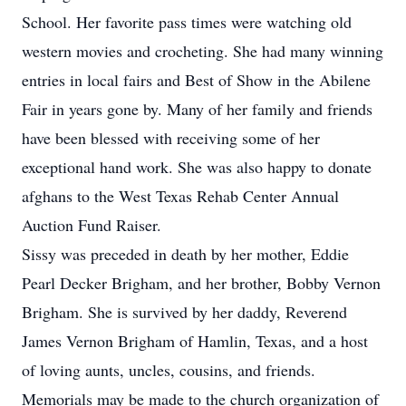
School. Her favorite pass times were watching old
western movies and crocheting. She had many winning
entries in local fairs and Best of Show in the Abilene
Fair in years gone by. Many of her family and friends
have been blessed with receiving some of her
exceptional hand work. She was also happy to donate
afghans to the West Texas Rehab Center Annual
Auction Fund Raiser.
Sissy was preceded in death by her mother, Eddie
Pearl Decker Brigham, and her brother, Bobby Vernon
Brigham. She is survived by her daddy, Reverend
James Vernon Brigham of Hamlin, Texas, and a host
of loving aunts, uncles, cousins, and friends.
Memorials may be made to the church organization of