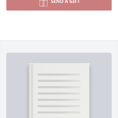
SEND A GIFT