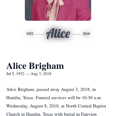
Alice
1952
2018
Alice Brigham
Jul 5, 1952 — Aug 3, 2018
Alice Brigham, passed away August 3, 2018, in
Hamlin, Texas. Funeral services will be 10:30 a.m.
Wednesday, August 8, 2018, at North Central Baptist
Church in Hamlin, Texas with burial in Fairview