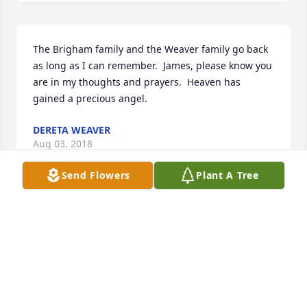
The Brigham family and the Weaver family go back 
as long as I can remember.  James, please know you 
are in my thoughts and prayers.  Heaven has 
gained a precious angel.
DERETA WEAVER
Aug 03, 2018
Send Flowers
Plant A Tree
Bro. James, I am so sorry for your loss. I may not be 
able to be there in person but know my thoughts 
and love are there.                                                                                               
love and prayers,                                                                                                         
Beth