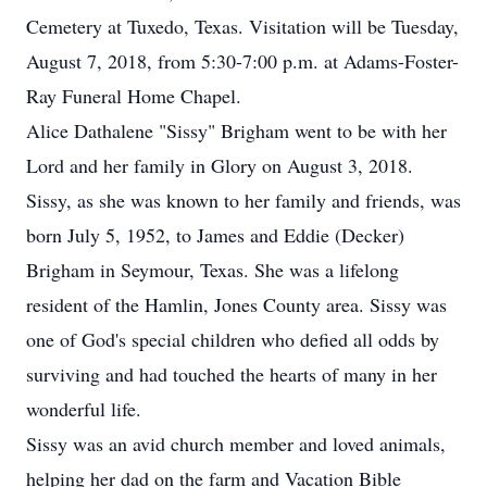
Cemetery at Tuxedo, Texas. Visitation will be Tuesday,
August 7, 2018, from 5:30-7:00 p.m. at Adams-Foster-
Ray Funeral Home Chapel.
Alice Dathalene "Sissy" Brigham went to be with her
Lord and her family in Glory on August 3, 2018.
Sissy, as she was known to her family and friends, was
born July 5, 1952, to James and Eddie (Decker)
Brigham in Seymour, Texas. She was a lifelong
resident of the Hamlin, Jones County area. Sissy was
one of God's special children who defied all odds by
surviving and had touched the hearts of many in her
wonderful life.
Sissy was an avid church member and loved animals,
helping her dad on the farm and Vacation Bible