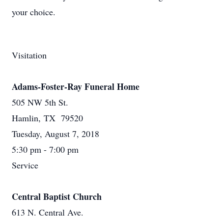
your choice.
Visitation
Adams-Foster-Ray Funeral Home
505 NW 5th St.
Hamlin, TX 79520
Tuesday, August 7, 2018
5:30 pm - 7:00 pm
Service
Central Baptist Church
613 N. Central Ave.