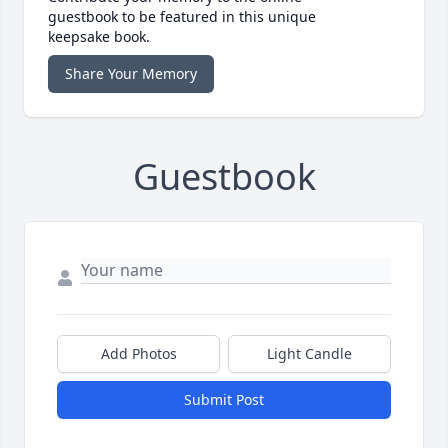
guestbook to be featured in this unique
keepsake book.
Share Your Memory
Guestbook
Add Photos
Light Candle
Submit Post